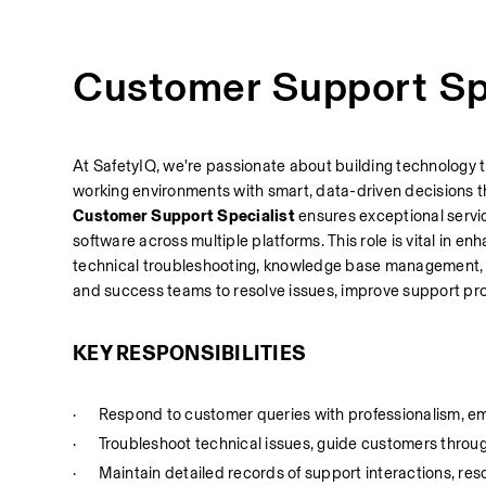
Customer Support Spe
At SafetyIQ, we're passionate about building technology t
working environments with smart, data-driven decisions t
Customer Support Specialist
 ensures exceptional servic
software across multiple platforms. This role is vital in 
technical troubleshooting, knowledge base management, an
and success teams to resolve issues, improve support p
KEY RESPONSIBILITIES
·
Respond to customer queries with professionalism, e
·
Troubleshoot technical issues, guide customers throu
·
Maintain detailed records of support interactions, reso