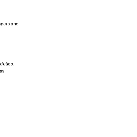
agers and 
duties. 
as 