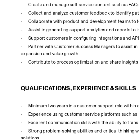
·
Create and manage self-service content such as FAQs, 
·
Collect and analyze customer feedback to identify pat
·
Collaborate with product and development teams to te
·
Assist in generating support analytics and reports t
·
Support customers in configuring integrations and APIs
·
Partner with Customer Success Managers to assist in 
expansion and value growth.
·
Contribute to process optimization and share insights
QUALIFICATIONS, EXPERIENCE & SKILLS
·
Minimum two years in a customer support role within 
·
Experience using customer service platforms such as 
·
Excellent communication skills with the ability to tran
·
Strong problem-solving abilities and critical thinking wi
solutions.