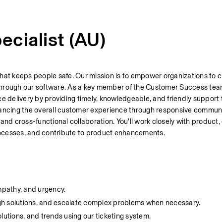
cialist (AU)
hat keeps people safe. Our mission is to empower organizations to cr
hrough our software. 
e delivery by providing timely, knowledgeable, and friendly support t
enhancing the overall customer experience through responsive communi
d cross-functional collaboration. You'll work closely with product,
rocesses, and contribute to product enhancements.
mpathy, and urgency.
gh solutions, and escalate complex problems when necessary.
lutions, and trends using our ticketing system.