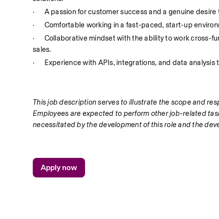
·
A passion for customer success and a genuine desire 
·
Comfortable working in a fast-paced, start-up enviro
·
Collaborative mindset with the ability to work cross-f
sales.
·
Experience with APIs, integrations, and data analysis t
This job description serves to illustrate the scope and respo
Employees are expected to perform other job-related task
necessitated by the development of this role and the dev
Apply now