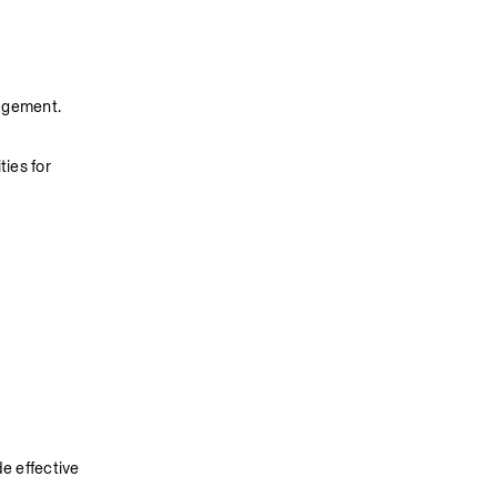
nagement.
es for 
e effective 