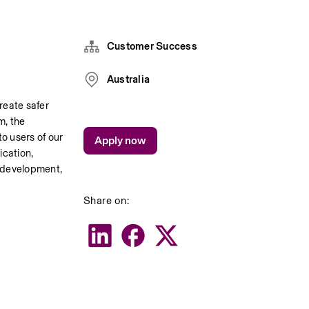
Customer Success
Australia
eate safer 
As a key member of the Customer Success team, the 
o users of our 
Apply now
cation, 
 development, 
Share on: