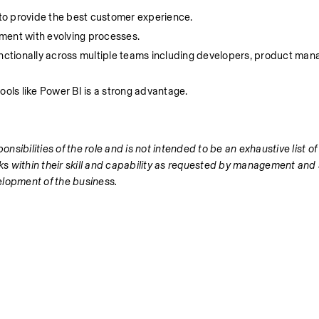
to provide the best customer experience.
nment with evolving processes.
unctionally across multiple teams including developers, product man
ools like Power BI is a strong advantage.
nsibilities of the role and is not intended to be an exhaustive list of 
s within their skill and capability as requested by management and 
elopment of the business.