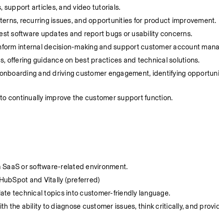
support articles, and video tutorials.
terns, recurring issues, and opportunities for product improvement.
st software updates and report bugs or usability concerns.
o inform internal decision-making and support customer account ma
, offering guidance on best practices and technical solutions.
onboarding and driving customer engagement, identifying opportuniti
 to continually improve the customer support function.
a SaaS or software-related environment.
HubSpot and Vitally (preferred)
slate technical topics into customer-friendly language.
th the ability to diagnose customer issues, think critically, and provid