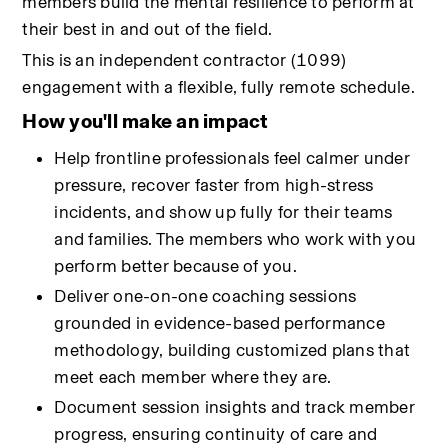
members build the mental resilience to perform at 
their best in and out of the field.
This is an independent contractor (1099) 
engagement with a flexible, fully remote schedule.
How you'll make an impact
Help frontline professionals feel calmer under 
pressure, recover faster from high-stress 
incidents, and show up fully for their teams 
and families. The members who work with you 
perform better because of you.
Deliver one-on-one coaching sessions 
grounded in evidence-based performance 
methodology, building customized plans that 
meet each member where they are.
Document session insights and track member 
progress, ensuring continuity of care and 