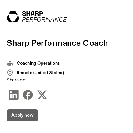
Sharp Performance Coach
Coaching Operations
Remote (United States)
Share on:
Apply now