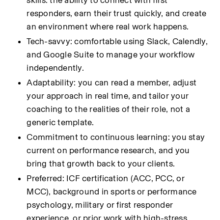
skills: the ability to connect with first 
responders, earn their trust quickly, and create 
an environment where real work happens.
Tech-savvy: comfortable using Slack, Calendly, 
and Google Suite to manage your workflow 
independently.
Adaptability: you can read a member, adjust 
your approach in real time, and tailor your 
coaching to the realities of their role, not a 
generic template.
Commitment to continuous learning: you stay 
current on performance research, and you 
bring that growth back to your clients.
Preferred: ICF certification (ACC, PCC, or 
MCC), background in sports or performance 
psychology, military or first responder 
experience, or prior work with high-stress 