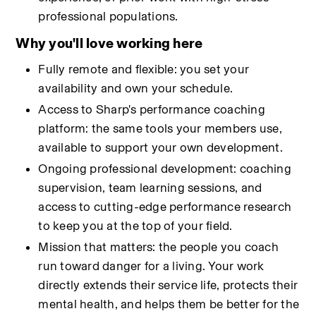
professional populations.
Why you'll love working here
Fully remote and flexible: you set your 
availability and own your schedule.
Access to Sharp's performance coaching 
platform: the same tools your members use, 
available to support your own development.
Ongoing professional development: coaching 
supervision, team learning sessions, and 
access to cutting-edge performance research 
to keep you at the top of your field.
Mission that matters: the people you coach 
run toward danger for a living. Your work 
directly extends their service life, protects their 
mental health, and helps them be better for the 