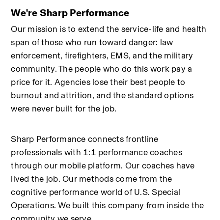
We're Sharp Performance
Our mission is to extend the service-life and health 
span of those who run toward danger: law 
enforcement, firefighters, EMS, and the military 
community. The people who do this work pay a 
price for it. Agencies lose their best people to 
burnout and attrition, and the standard options 
were never built for the job.
Sharp Performance connects frontline 
professionals with 1:1 performance coaches 
through our mobile platform. Our coaches have 
lived the job. Our methods come from the 
cognitive performance world of U.S. Special 
Operations. We built this company from inside the 
community we serve.