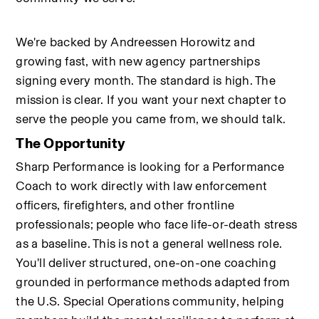
We're backed by Andreessen Horowitz and 
growing fast, with new agency partnerships 
signing every month. The standard is high. The 
mission is clear. If you want your next chapter to 
serve the people you came from, we should talk.
The Opportunity
Sharp Performance is looking for a Performance 
Coach to work directly with law enforcement 
officers, firefighters, and other frontline 
professionals; people who face life-or-death stress 
as a baseline. This is not a general wellness role. 
You'll deliver structured, one-on-one coaching 
grounded in performance methods adapted from 
the U.S. Special Operations community, helping 