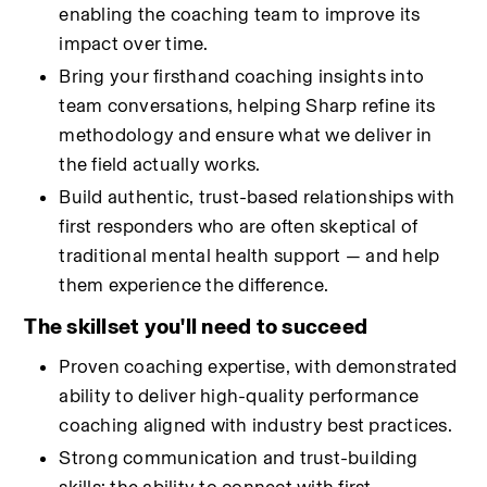
enabling the coaching team to improve its 
impact over time.
Bring your firsthand coaching insights into 
team conversations, helping Sharp refine its 
methodology and ensure what we deliver in 
the field actually works.
Build authentic, trust-based relationships with 
first responders who are often skeptical of 
traditional mental health support — and help 
them experience the difference.
The skillset you'll need to succeed
Proven coaching expertise, with demonstrated 
ability to deliver high-quality performance 
coaching aligned with industry best practices.
Strong communication and trust-building 