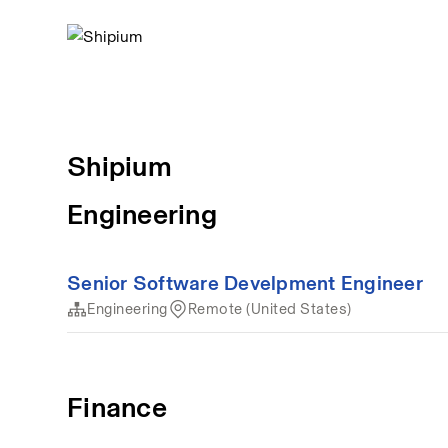
Shipium
Engineering
Senior Software Develpment Engineer
Engineering
Remote (United States)
Finance