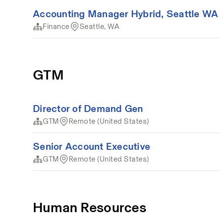
Accounting Manager Hybrid, Seattle WA
Finance
Seattle, WA
GTM
Director of Demand Gen
GTM
Remote (United States)
Senior Account Executive
GTM
Remote (United States)
Human Resources