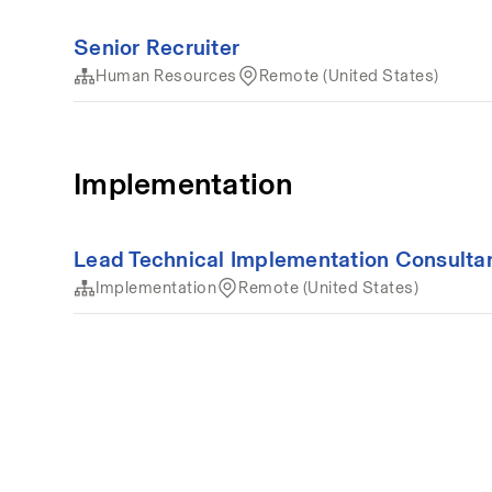
Senior Recruiter
Human Resources
Remote (United States)
Implementation
Lead Technical Implementation Consulta
Implementation
Remote (United States)