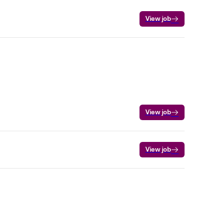
View job
View job
View job