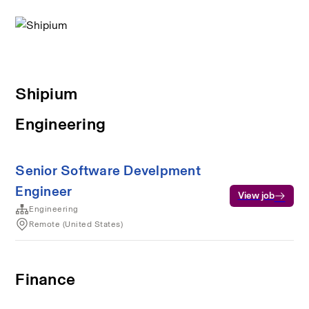
Shipium
Engineering
Senior Software Develpment
Engineer
View job
Engineering
Remote (United States)
Finance