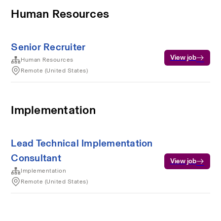
Human Resources
Senior Recruiter
View job
Human Resources
Remote (United States)
Implementation
Lead Technical Implementation
Consultant
View job
Implementation
Remote (United States)