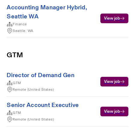
Accounting Manager Hybrid,
Seattle WA
View job
Finance
Seattle, WA
GTM
Director of Demand Gen
View job
GTM
Remote (United States)
Senior Account Executive
View job
GTM
Remote (United States)