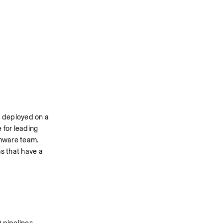
 deployed on a 
for leading 
mware team. 
 that have a 