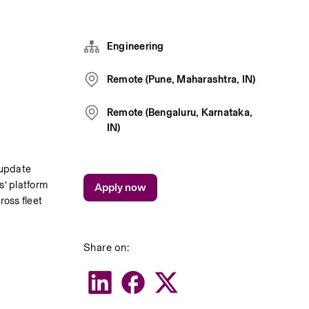
Engineering
Remote (Pune, Maharashtra, IN)
Remote (Bengaluru, Karnataka,
IN)
update 
’ platform 
Apply now
oss fleet 
Share on: