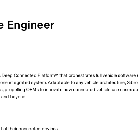
e Engineer
its Deep Connected Platform™ that orchestrates full vehicle software 
e integrated system. Adaptable to any vehicle architecture, Sibros
ds, propelling OEMs to innovate new connected vehicle use cases acr
, and beyond.
ut of their connected devices.