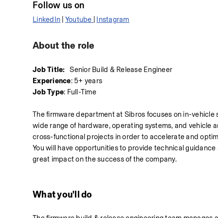
Follow us on 
LinkedIn
 | 
Youtube 
| 
Instagram
About the role
Job Title:
   Senior Build & Release Engineer
Experience
: 5+ years
Job Type
: Full-Time
The firmware department at Sibros focuses on in-vehicle s
wide range of hardware, operating systems, and vehicle arc
cross-functional projects in order to accelerate and opti
You will have opportunities to provide technical guidanc
great impact on the success of the company.
What you'll do 