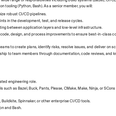
ide range of responsibilities including build systems (Bazel), CI/CD
on tooling (Python, Bash). As a senior member, you will:
mize robust CI/CD pipelines.
ints in the development, test, and release cycles.
ting between application layers and low-level infrastructure.
 code, design, and process improvements to ensure best-in-class cod
eams to create plans, identify risks, resolve issues, and deliver on s
rship to team members through documentation, code reviews, and k
lated engineering role.
s such as Bazel, Buck, Pants, Please, CMake, Make, Ninja, or SCons f
 Buildkite, Spinnaker, or other enterprise CI/CD tools.
hon and Bash.