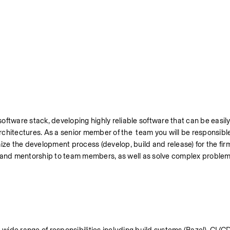
oftware stack, developing highly reliable software that can be easily
hitectures. As a senior member of the  team you will be responsible 
mize the development process (develop, build and release) for the fir
e and mentorship to team members, as well as solve complex problems