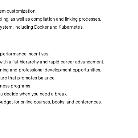
stem customization.
ing, as well as compilation and linking processes.
osystem, including Docker and Kubernetes.
 performance incentives.
ith a flat hierarchy and rapid career advancement.
rning and professional development opportunities.
lture that promotes balance.
lness programs.
,you decide when you need a break.
 budget for online courses, books, and conferences.