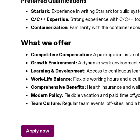
Preferred Qualifications
Starlark:
 Experience in writing Starlark for build sy
C/C++ Expertise:
 Strong experience with C/C++ tool
Containerization:
 Familiarity with the container ec
What we offer
Competitive Compensation:
 A package inclusive of
Growth Environment:
 A dynamic work environment w
Learning & Development:
 Access to continuous lea
Work-Life Balance:
 Flexible working hours and a cu
Comprehensive Benefits:
 Health insurance and wel
Modern Policy:
 Flexible vacation and paid time off
Team Culture:
 Regular team events, off-sites, and a
Apply now