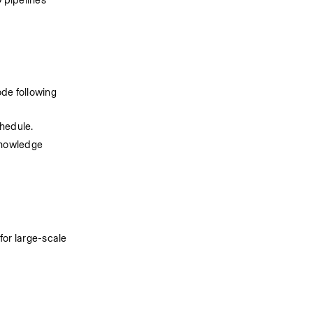
 pipelines 
e following 
chedule.
nowledge 
or large-scale 