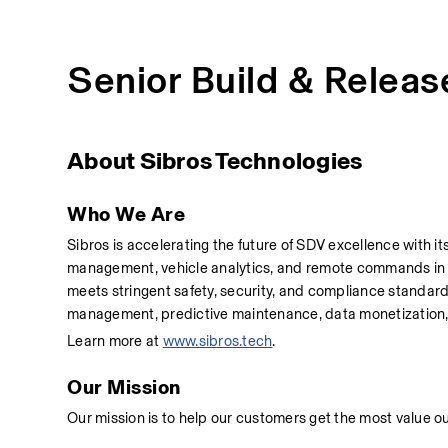
Senior Build & Releas
About Sibros Technologies
Who We Are
Sibros is accelerating the future of SDV excellence with 
management, vehicle analytics, and remote commands in on
meets stringent safety, security, and compliance standar
management, predictive maintenance, data monetization
Learn more at 
www.sibros.tech
.
Our Mission
Our mission is to help our customers get the most value o