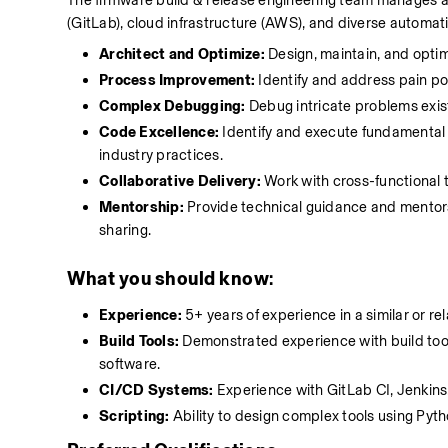
The firmware build & release engineering team manages a w
(GitLab), cloud infrastructure (AWS), and diverse automati
Architect and Optimize:
 Design, maintain, and opti
Process Improvement:
 Identify and address pain po
Complex Debugging:
 Debug intricate problems exis
Code Excellence:
 Identify and execute fundamental
industry practices.
Collaborative Delivery:
 Work with cross-functional t
Mentorship:
 Provide technical guidance and mento
sharing.
What you should know
:
Experience:
 5+ years of experience in a similar or re
Build Tools:
 Demonstrated experience with build tool
software.
CI/CD Systems:
 Experience with GitLab CI, Jenkins,
Scripting:
 Ability to design complex tools using Pyt