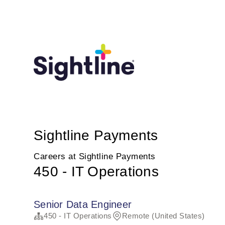
Sightline Payments
Careers at Sightline Payments
450 - IT Operations
Senior Data Engineer
450 - IT Operations
Remote (United States)