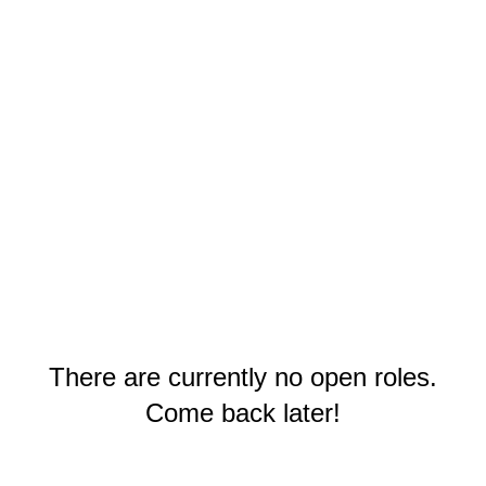
There are currently no open roles.
Come back later!