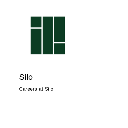
Silo
Careers at Silo