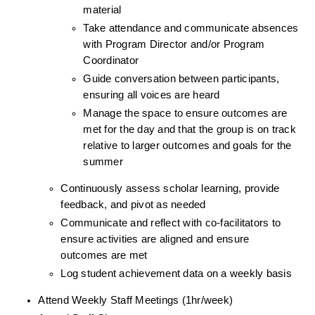
material
Take attendance and communicate absences 
with Program Director and/or Program 
Coordinator
Guide conversation between participants, 
ensuring all voices are heard
Manage the space to ensure outcomes are 
met for the day and that the group is on track 
relative to larger outcomes and goals for the 
summer
Continuously assess scholar learning, provide 
feedback, and pivot as needed
Communicate and reflect with co-facilitators to 
ensure activities are aligned and ensure 
outcomes are met
Log student achievement data on a weekly basis
Attend Weekly Staff Meetings (1hr/week)