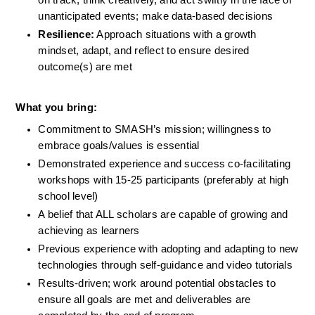
unanticipated events; make data-based decisions
Resilience:
 Approach situations with a growth 
mindset, adapt, and reflect to ensure desired 
outcome(s) are met
What you bring:
Commitment to SMASH’s mission; willingness to 
embrace goals/values is essential
Demonstrated experience and success co-facilitating 
workshops with 15-25 participants (preferably at high 
school level)
A belief that ALL scholars are capable of growing and 
achieving as learners 
Previous experience with adopting and adapting to new 
technologies through self-guidance and video tutorials
Results-driven; work around potential obstacles to 
ensure all goals are met and deliverables are 