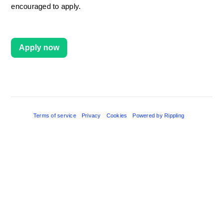
encouraged to apply.
Apply now
Terms of service
Privacy
Cookies
Powered by Rippling