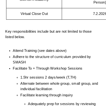
Person
Virtual Close Out
7.2.202
Key responsibilities include but are not limited to those 
listed below.
Attend Training (see dates above)
Adhere to the structure of curriculum provided by 
SMASH
Facilitate To + Through Workshop Sessions
1.5hr sessions 2 days/week (T,TH)
Alternate between whole group, small group, and 
individual facilitation 
Facilitate learning through inquiry 
Adequately prep for sessions by reviewing 