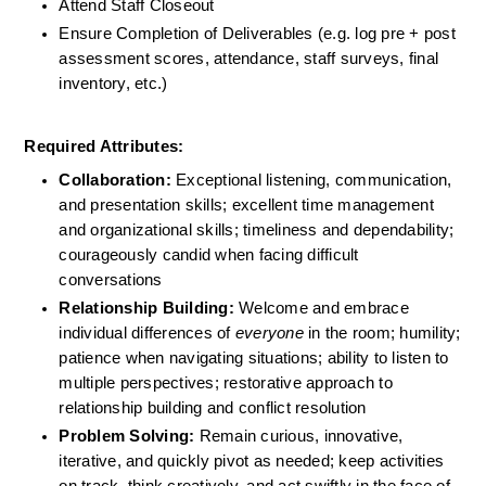
Attend Staff Closeout 
Ensure Completion of Deliverables (e.g. log pre + post 
assessment scores, attendance, staff surveys, final 
inventory, etc.)
Required Attributes:
Collaboration: 
Exceptional listening, communication, 
and presentation skills; excellent time management 
and organizational skills; timeliness and dependability; 
courageously candid when facing difficult 
conversations
Relationship Building: 
Welcome and embrace 
individual differences of 
everyone
 in the room; humility; 
patience when navigating situations; ability to listen to 
multiple perspectives; restorative approach to 
relationship building and conflict resolution
Problem Solving:
 Remain curious, innovative, 
iterative, and quickly pivot as needed; keep activities 
on track, think creatively, and act swiftly in the face of 