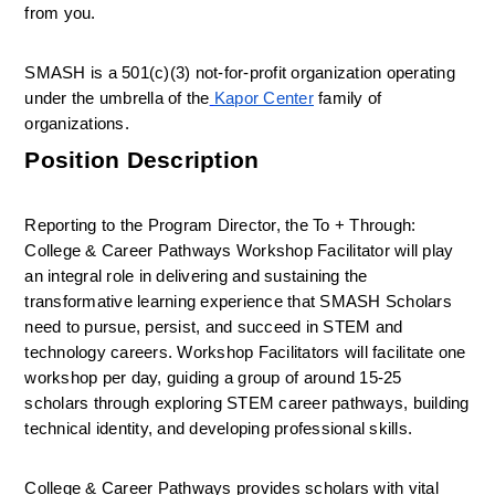
from you.
SMASH is a 501(c)(3) not-for-profit organization operating 
under the umbrella of the
Kapor Center
 family of 
organizations.
Position Description
Reporting to the Program Director, the To + Through: 
College & Career Pathways Workshop Facilitator will play 
an integral role in delivering and sustaining the 
transformative learning experience that SMASH Scholars 
need to pursue, persist, and succeed in STEM and 
technology careers. Workshop Facilitators will facilitate one 
workshop per day, guiding a group of around 15-25 
scholars through exploring STEM career pathways, building 
technical identity, and developing professional skills.
College & Career Pathways provides scholars with vital 