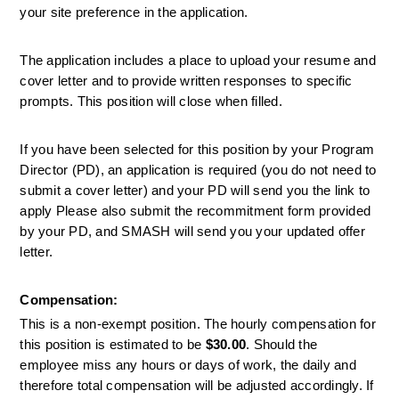
your site preference in the application. 
The application includes a place to upload your resume and 
cover letter and to provide written responses to specific 
prompts. This position will close when filled.
If you have been selected for this position by your Program 
Director (PD), an application is required (you do not need to 
submit a cover letter) and your PD will send you the link to 
apply Please also submit the recommitment form provided 
by your PD, and SMASH will send you your updated offer 
letter.
Compensation:
This is a non-exempt position. The hourly compensation for 
this position is estimated to be 
$30.00
. Should the 
employee miss any hours or days of work, the daily and 
therefore total compensation will be adjusted accordingly. If 