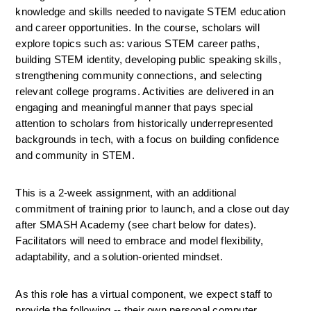
knowledge and skills needed to navigate STEM education 
and career opportunities. In the course, scholars will 
explore topics such as: various STEM career paths, 
building STEM identity, developing public speaking skills, 
strengthening community connections, and selecting 
relevant college programs. Activities are delivered in an 
engaging and meaningful manner that pays special 
attention to scholars from historically underrepresented 
backgrounds in tech, with a focus on building confidence 
and community in STEM.
This is a 2-week assignment, with an additional 
commitment of training prior to launch, and a close out day 
after SMASH Academy (see chart below for dates). 
Facilitators will need to embrace and model flexibility, 
adaptability, and a solution-oriented mindset.
As this role has a virtual component, we expect staff to 
provide the following -- their own personal computer 