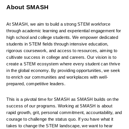
About SMASH
At SMASH, we aim to build a strong STEM workforce 
through academic learning and experiential engagement for 
high school and college students. We empower dedicated 
students in STEM fields through intensive education, 
rigorous coursework, and access to resources, aiming to 
cultivate success in college and careers. Our vision is to 
create a STEM ecosystem where every student can thrive 
in the global economy. By providing opportunities, we seek 
to enrich our communities and workplaces with well-
prepared, competitive leaders.
This is a pivotal time for SMASH as SMASH builds on the 
success of our programs. Working at SMASH is about 
rapid growth, grit, personal commitment, accountability, and 
courage to challenge the status quo. If you have what it 
takes to change the STEM landscape, we want to hear 