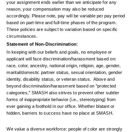
your assignment ends earlier than we anticipate for any 
reason, your compensation may also be reduced 
accordingly. Please note, pay will be variable per pay period 
based on part-time and full-time phases of the program. 
These policies are subject to variation based on specific 
circumstances.
Statement of Non-Discrimination:
In keeping with our beliefs and goals, no employee or 
applicant will face discrimination/harassment based on: 
race, color, ancestry, national origin, religion, age, gender, 
marital/domestic partner status, sexual orientation, gender 
identity, disability status, or veteran status.  Above and 
beyond discrimination/harassment based on “protected 
categories,” SMASH also strives to prevent other subtler 
forms of inappropriate behavior (i.e., stereotyping) from 
ever gaining a foothold in our office. Whether blatant or 
hidden, barriers to success have no place at SMASH.
We value a diverse workforce: people of color are strongly 