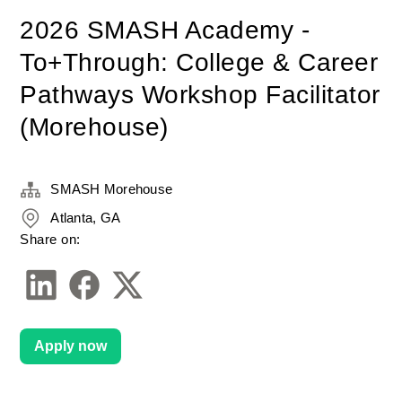
2026 SMASH Academy -
To+Through: College & Career
Pathways Workshop Facilitator
(Morehouse)
SMASH Morehouse
Atlanta, GA
Share on:
Apply now