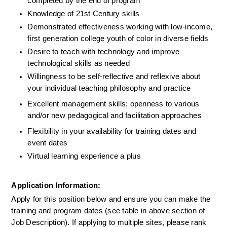
completed by the end of program
Knowledge of 21st Century skills
Demonstrated effectiveness working with low-income, 
first generation college youth of color in diverse fields
Desire to teach with technology and improve 
technological skills as needed
Willingness to be self-reflective and reflexive about 
your individual teaching philosophy and practice
Excellent management skills; openness to various 
and/or new pedagogical and facilitation approaches
Flexibility in your availability for training dates and 
event dates
Virtual learning experience a plus
Application Information:
Apply for this position below and ensure you can make the 
training and program dates (see table in above section of 
Job Description). If applying to multiple sites, please rank 