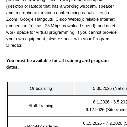
(desktop or laptop) that has a working webcam, speaker 
and microphone for video conferencing capabilities (i.e. 
Zoom, Google Hangouts, Cisco Webex); reliable 
Internet 
connection (at least 25 Mbps download speed); and quiet 
work space for virtual programming. 
If you cannot provide 
your own equipment, please speak with your Program 
Director.
You must be available for all training and program 
dates.
Onboarding
5.30.2026 (Nationa
6.1.2026 - 6.5.202
Staff Training
6.12.2026 (Site-speci
6.15.2026 - 7.2.2026 (Si
SMASH Academy