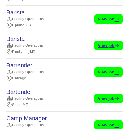
Barista
View job
Facility Operations
Upland, CA
Barista
View job
Facility Operations
Rockville, MD
Bartender
View job
Facility Operations
Chicago, IL
Bartender
View job
Facility Operations
Saco, ME
Camp Manager
View job
Facility Operations