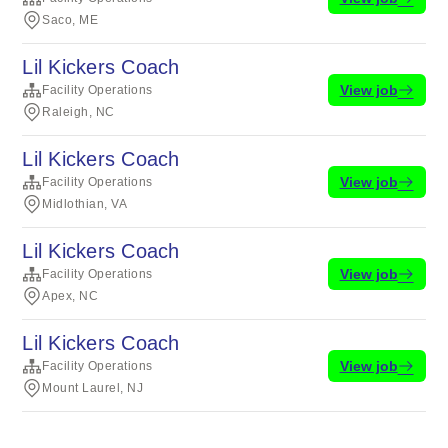
Saco, ME
Lil Kickers Coach
View job
Facility Operations
Raleigh, NC
Lil Kickers Coach
View job
Facility Operations
Midlothian, VA
Lil Kickers Coach
View job
Facility Operations
Apex, NC
Lil Kickers Coach
View job
Facility Operations
Mount Laurel, NJ