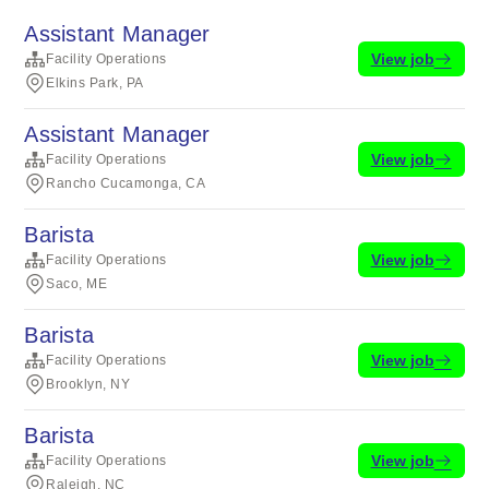
Assistant Manager
View job
Facility Operations
Elkins Park, PA
Assistant Manager
View job
Facility Operations
Rancho Cucamonga, CA
Barista
View job
Facility Operations
Saco, ME
Barista
View job
Facility Operations
Brooklyn, NY
Barista
View job
Facility Operations
Raleigh, NC