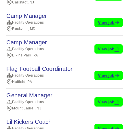
Carlstadt, NJ
Camp Manager
View job
Facility Operations
Rockville, MD
Camp Manager
View job
Facility Operations
Elkins Park, PA
Flag Football Coordinator
View job
Facility Operations
Hatfield, PA
General Manager
View job
Facility Operations
Mount Laurel, NJ
Lil Kickers Coach
View job
Facility Operations