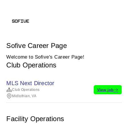
Sofive Career Page
Welcome to Sofive's Career Page!
Club Operations
MLS Next Director
View job
Club Operations
Midlothian, VA
Facility Operations