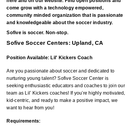
here and on our website. Find open positions and 
come grow with a technology empowered, 
community minded organization that is passionate 
and knowledgeable about the soccer industry. 
Sofive is soccer. Non-stop.
Sofive Soccer Centers: Upland, CA
Position Available: Lil' Kickers Coach
Are you passionate about soccer and dedicated to 
nurturing young talent? Sofive Soccer Center is 
seeking enthusiastic educators and coaches to join our 
team as Lil' Kickers coaches! If you're highly motivated, 
kid-centric, and ready to make a positive impact, we 
want to hear from you!
Requirements: