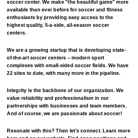
soccer center. We make "the beautiful game" more 
available than ever before for soccer and fitness 
enthusiasts by providing easy access to the 
highest quality, 5-a-side, all-season soccer 
centers. 
We are a growing startup that is developing state-
of-the-art soccer centers – modern sport 
complexes with small-sided soccer fields. We have 
22 sites to date, with many more in the pipeline. 
Integrity is the backbone of our organization. We 
value reliability and professionalism in our 
partnerships with businesses and team members. 
And of course, we are passionate about soccer! 
Resonate with this? Then let’s connect. Learn more 