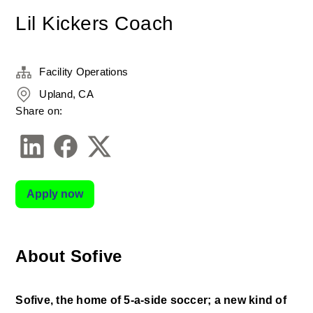
Lil Kickers Coach
Facility Operations
Upland, CA
Share on:
Apply now
About Sofive
Sofive, the home of 5-a-side soccer; a new kind of 