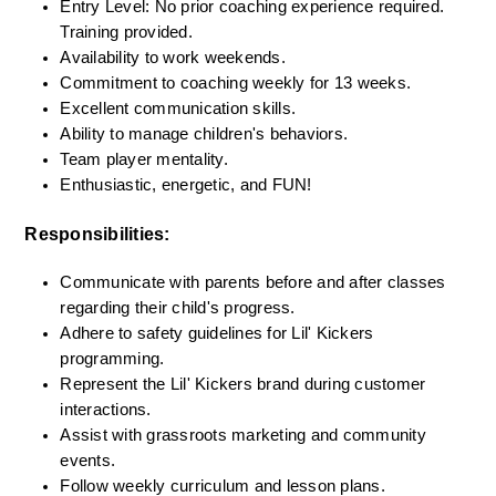
Entry Level: No prior coaching experience required. 
Training provided.
Availability to work weekends.
Commitment to coaching weekly for 13 weeks.
Excellent communication skills.
Ability to manage children's behaviors.
Team player mentality.
Enthusiastic, energetic, and FUN!
Responsibilities:
Communicate with parents before and after classes 
regarding their child's progress.
Adhere to safety guidelines for Lil' Kickers 
programming.
Represent the Lil' Kickers brand during customer 
interactions.
Assist with grassroots marketing and community 
events.
Follow weekly curriculum and lesson plans.