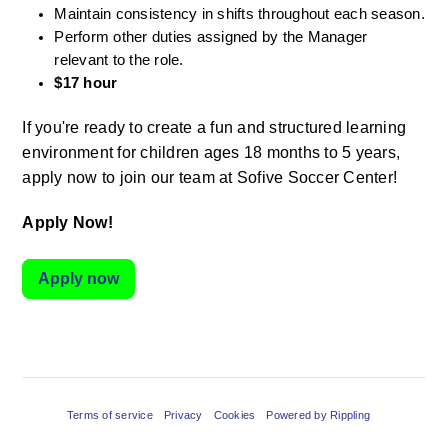
Maintain consistency in shifts throughout each season.
Perform other duties assigned by the Manager 
relevant to the role.
$17 hour
If you're ready to create a fun and structured learning 
environment for children ages 18 months to 5 years, 
apply now to join our team at Sofive Soccer Center!
Apply Now!
Apply now
Terms of service
Privacy
Cookies
Powered by Rippling