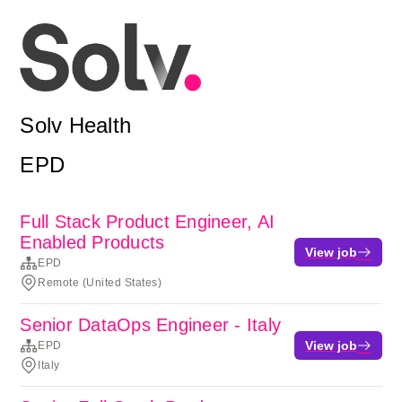
Solv Health
EPD
Full Stack Product Engineer, AI
Enabled Products
View job
EPD
Remote (United States)
Senior DataOps Engineer - Italy
View job
EPD
Italy