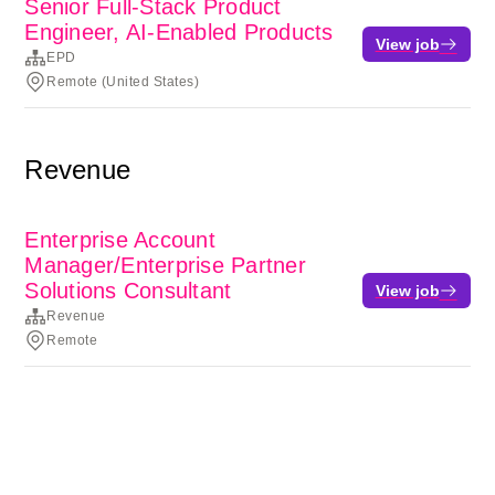
Senior Full-Stack Product
Engineer, AI-Enabled Products
View job
EPD
Remote (United States)
Revenue
Enterprise Account
Manager/Enterprise Partner
Solutions Consultant
View job
Revenue
Remote