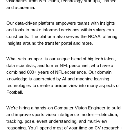
visionaries from NFL clubs, technology startups, finance, 
and academia. 
Our data-driven platform empowers teams with insights 
and tools to make informed decisions within salary cap 
constraints. The platform also serves the NCAA, offering 
insights around the transfer portal and more.
What sets us apart is our unique blend of big tech talent, 
data scientists, and former NFL personnel, who have a 
combined 600+ years of NFL experience. Our domain 
knowledge is augmented by AI and machine learning 
technologies to create a unique view into many aspects of 
Football.
We’re hiring a hands-on Computer Vision Engineer to build 
and improve sports video intelligence models—detection, 
tracking, pose, event understanding, and multi-view 
reasoning. You’ll spend most of your time on CV research + 