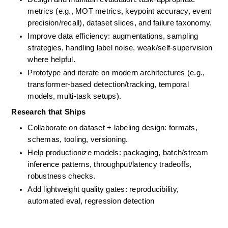
metrics (e.g., MOT metrics, keypoint accuracy, event 
precision/recall), dataset slices, and failure taxonomy.
Improve data efficiency: augmentations, sampling 
strategies, handling label noise, weak/self-supervision 
where helpful.
Prototype and iterate on modern architectures (e.g., 
transformer-based detection/tracking, temporal 
models, multi-task setups).
Research that Ships
Collaborate on dataset + labeling design: formats, 
schemas, tooling, versioning. 
Help productionize models: packaging, batch/stream 
inference patterns, throughput/latency tradeoffs, 
robustness checks. 
Add lightweight quality gates: reproducibility, 
automated eval, regression detection