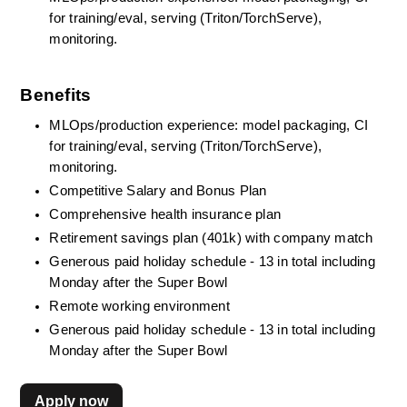
for training/eval, serving (Triton/TorchServe), 
monitoring.
Benefits
MLOps/production experience: model packaging, CI 
for training/eval, serving (Triton/TorchServe), 
monitoring.
Competitive Salary and Bonus Plan
Comprehensive health insurance plan
Retirement savings plan (401k) with company match
Generous paid holiday schedule - 13 in total including 
Monday after the Super Bowl
Remote working environment
Generous paid holiday schedule - 13 in total including 
Monday after the Super Bowl
Apply now