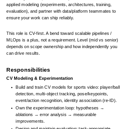
applied modeling (experiments, architectures, training, 
evaluation), and partner with data/platform teammates to 
ensure your work can ship reliably. 
This role is CV-first. A bend toward scalable pipelines / 
MLOps is a plus, not a requirement. Level (mid vs senior) 
depends on scope ownership and how independently you 
can drive results.
Responsibilities
CV Modeling & Experimentation
Build and train CV models for sports video: player/ball 
detection, multi-object tracking, pose/keypoints, 
event/action recognition, identity association (re-ID).
Own the experimentation loop: hypotheses → 
ablations → error analysis → measurable 
improvements.
Design and maintain evaluation: task-appropriate 