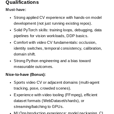
Qualifications
Must-have:
Strong applied CV experience with hands-on model 
development (not just running existing repos). 
Solid PyTorch skills: training loops, debugging, data 
pipelines for vision workloads, DDP basics. 
Comfort with video CV fundamentals: occlusion, 
identity switches, temporal consistency, calibration, 
domain shift. 
Strong Python engineering and a bias toward 
measurable outcomes.
Nice-to-have (Bonus):
Sports video CV or adjacent domains (multi-agent 
tracking, pose, crowded scenes). 
Experience with video tooling (FFmpeg), efficient 
dataset formats (WebDataset/shards), or 
streaming/batching to GPUs. 
MLOps/production experience: model packaging, CI 