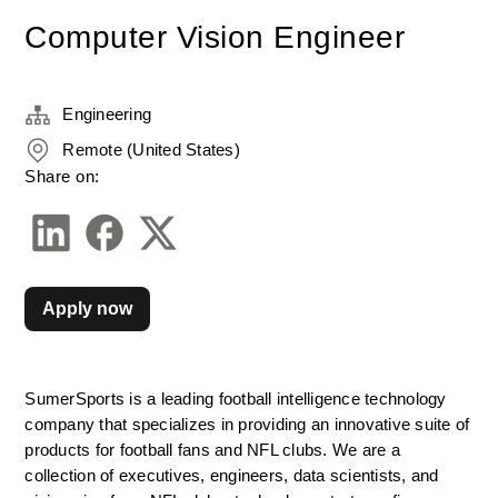
Computer Vision Engineer
Engineering
Remote (United States)
Share on:
Apply now
SumerSports is a leading football intelligence technology 
company that specializes in providing an innovative suite of 
products for football fans and NFL clubs. We are a 
collection of executives, engineers, data scientists, and 