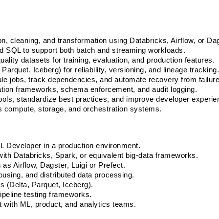
on, cleaning, and transformation using Databricks, Airflow, or Dag
nd SQL to support both batch and streaming workloads.
ality datasets for training, evaluation, and production features. 
arquet, Iceberg) for reliability, versioning, and lineage tracking.
e jobs, track dependencies, and automate recovery from failure
ation frameworks, schema enforcement, and audit logging. 
tools, standardize best practices, and improve developer experie
s compute, storage, and orchestration systems.
L Developer in a production environment. 
with Databricks, Spark, or equivalent big-data frameworks. 
as Airflow, Dagster, Luigi or Prefect. 
using, and distributed data processing. 
 (Delta, Parquet, Iceberg). 
ipeline testing frameworks. 
 with ML, product, and analytics teams. 