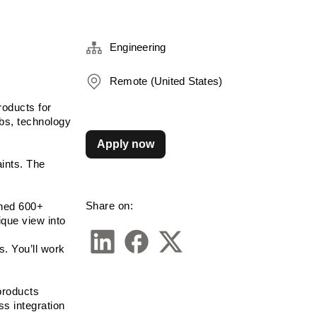
Engineering
Remote (United States)
oducts for 
bs, technology 
Apply now
nts. The 
Share on:
ned 600+ 
ue view into 
. You’ll work 
products 
s integration 