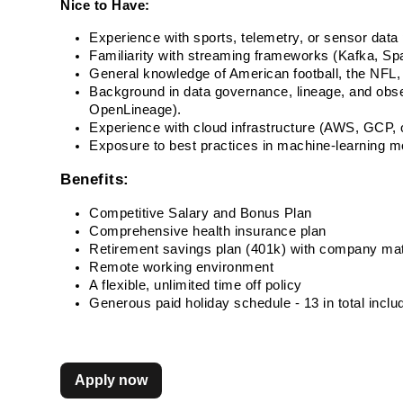
Nice to Have:
Experience with sports, telemetry, or sensor data 
Familiarity with streaming frameworks (Kafka, Spa
General knowledge of American football, the NFL, 
Background in data governance, lineage, and observ
OpenLineage). 
Experience with cloud infrastructure (AWS, GCP, o
Exposure to best practices in machine-learnin
Benefits:
Competitive Salary and Bonus Plan
Comprehensive health insurance plan
Retirement savings plan (401k) with company ma
Remote working environment
A flexible, unlimited time off policy
Generous paid holiday schedule - 13 in total incl
Apply now