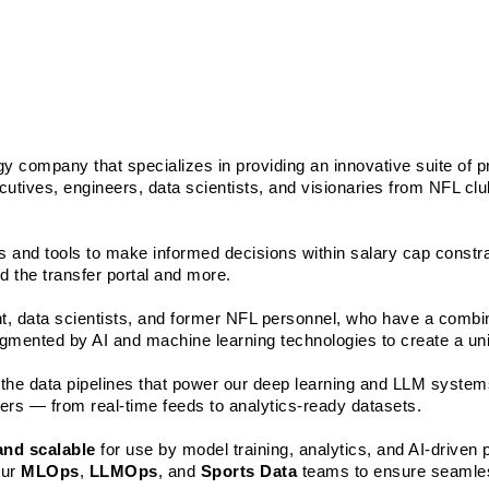
gy company that specializes in providing an innovative suite of pr
cutives, engineers, data scientists, and visionaries from NFL clu
 and tools to make informed decisions within salary cap constrai
d the transfer portal and more.
ent, data scientists, and former NFL personnel, who have a combi
mented by AI and machine learning technologies to create a uniq
in the data pipelines that power our deep learning and LLM systems
yers — from real-time feeds to analytics-ready datasets. 
 and scalable
 for use by model training, analytics, and AI-driven 
ur 
MLOps
, 
LLMOps
, and 
Sports Data
 teams to ensure seamles