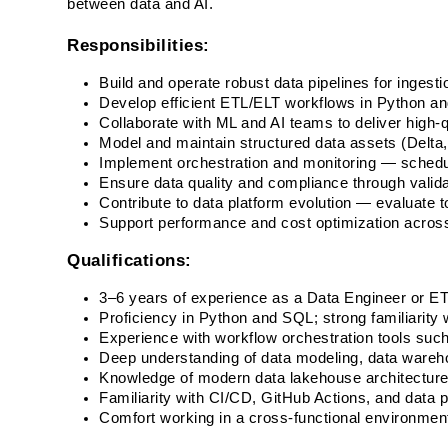
between data and AI. 
Responsibilities:
Build and operate robust data pipelines for ingesti
Develop efficient ETL/ELT workflows in Python a
Collaborate with ML and AI teams to deliver high-qu
Model and maintain structured data assets (Delta, P
Implement orchestration and monitoring — schedul
Ensure data quality and compliance through valid
Contribute to data platform evolution — evaluate 
Support performance and cost optimization acros
Qualifications:
3–6 years of experience as a Data Engineer or ET
Proficiency in Python and SQL; strong familiarity 
Experience with workflow orchestration tools such 
Deep understanding of data modeling, data wareho
Knowledge of modern data lakehouse architectures
Familiarity with CI/CD, GitHub Actions, and data p
Comfort working in a cross-functional environment