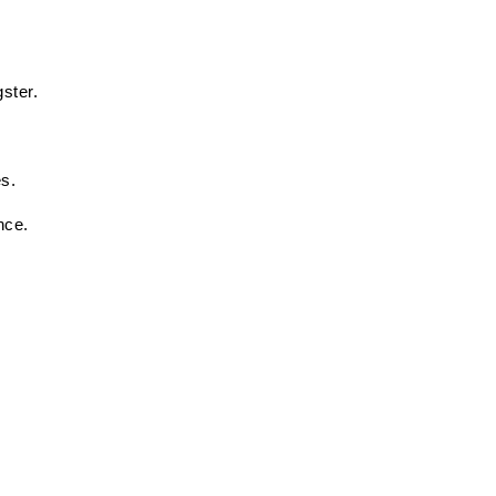
ster. 
 
s. 
nce. 