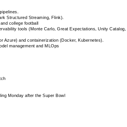
pipelines. 
rk Structured Streaming, Flink). 
and college football
ability tools (Monte Carlo, Great Expectations, Unity Catalog,  
r Azure) and containerization (Docker, Kubernetes). 
g model management and MLOps 
tch
uding Monday after the Super Bowl