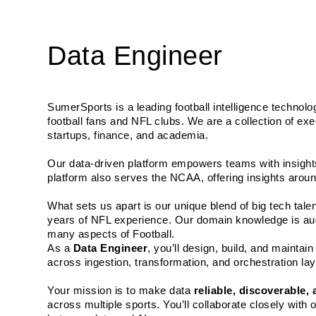
Data Engineer
SumerSports is a leading football intelligence technolo
football fans and NFL clubs. We are a collection of exe
startups, finance, and academia. 
Our data-driven platform empowers teams with insights
platform also serves the NCAA, offering insights aroun
What sets us apart is our unique blend of big tech tal
years of NFL experience. Our domain knowledge is aug
many aspects of Football.
As a 
Data Engineer
, you’ll design, build, and mainta
across ingestion, transformation, and orchestration la
Your mission is to make data 
reliable, discoverable,
across multiple sports. You’ll collaborate closely with o