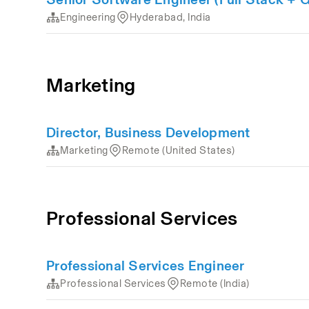
Engineering
Hyderabad, India
Marketing
Director, Business Development
Marketing
Remote (United States)
Professional Services
Professional Services Engineer
Professional Services
Remote (India)