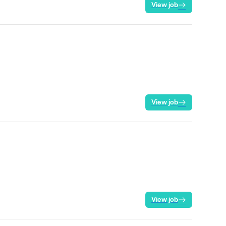
View job
View job
View job