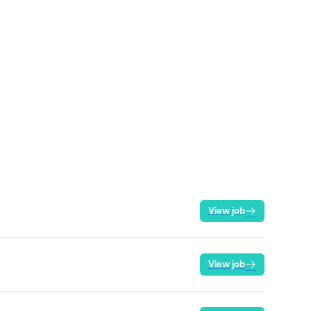
View job
View job