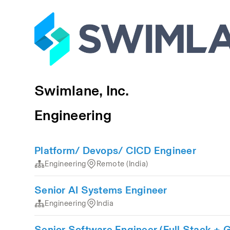
Swimlane, Inc.
Engineering
Platform/ Devops/ CICD Engineer
Engineering
Remote (India)
Senior AI Systems Engineer
Engineering
India
Senior Software Engineer (Full Stack +