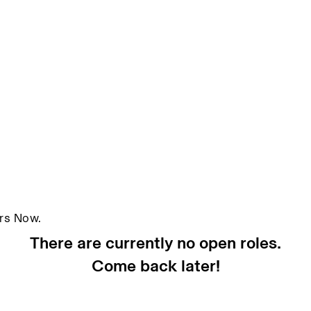
ors Now.
There are currently no open roles.
Come back later!