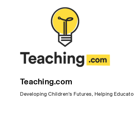
Teaching.com
Developing Children's Futures, Helping Educat