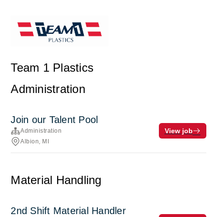
Team 1 Plastics
Administration
Join our Talent Pool
View job
Administration
Albion, MI
Material Handling
2nd Shift Material Handler