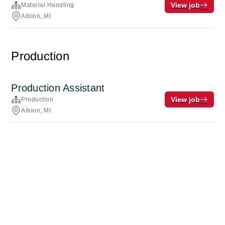
View job
Material Handling
Albion, MI
Production
Production Assistant
View job
Production
Albion, MI