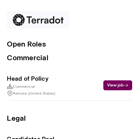
Open Roles
Commercial
Head of Policy
View job
Commercial
Remote (United States)
Legal