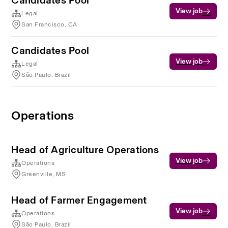
Candidates Pool
View job
Legal
San Francisco, CA
Candidates Pool
View job
Legal
São Paulo, Brazil
Operations
Head of Agriculture Operations
View job
Operations
Greenville, MS
Head of Farmer Engagement
View job
Operations
São Paulo, Brazil