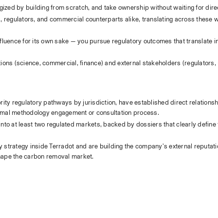
rgized by building from scratch, and take ownership without waiting for dire
s, regulators, and commercial counterparts alike, translating across these w
influence for its own sake — you pursue regulatory outcomes that translate i
ions (science, commercial, finance) and external stakeholders (regulators,
rity regulatory pathways by jurisdiction, have established direct relationsh
formal methodology engagement or consultation process.
nto at least two regulated markets, backed by dossiers that clearly define t
 strategy inside Terradot and are building the company's external reputatio
 shape the carbon removal market.