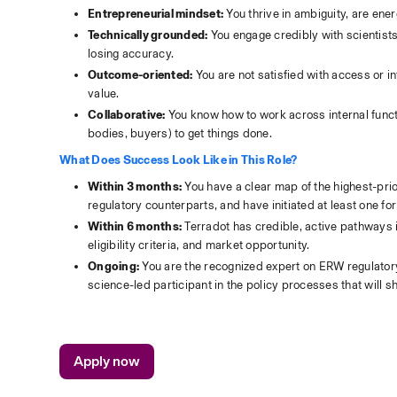
Entrepreneurial mindset:
 You thrive in ambiguity, are ene
Technically grounded:
 You engage credibly with scientist
losing accuracy.
Outcome-oriented:
 You are not satisfied with access or 
value.
Collaborative:
 You know how to work across internal funct
bodies, buyers) to get things done.
What Does Success Look Like in This Role?
Within 3 months:
 You have a clear map of the highest-prio
regulatory counterparts, and have initiated at least one 
Within 6 months:
 Terradot has credible, active pathways i
eligibility criteria, and market opportunity. 
Ongoing:
 You are the recognized expert on ERW regulatory
science-led participant in the policy processes that will
Apply now