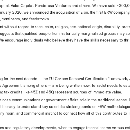
apital, Valor Capital, Ponderosa Ventures and others. We have sold ~300,00
January 2026, we announced the acquisition of Eion, the first ERW company, 
, continents, and feedstocks.
without regard to race, color, religion, sex, national origin, disability, prot
uggests that qualified people from historically marginalized groups may self
e encourage individuals who believe they have the skills necessary to thriv
ling for the next decade — the EU Carbon Removal Certification Framework,
 Agreement, among others — are being written now. Terradot needs to estab
ting tax credits like 45Z and 45Q represent sources of immediate value.
not a communications or government affairs role in the traditional sense. It
 literacy to understand key scientific sticking points on ERW methodologies
 any room, and commercial instinct to connect how all of this contributes to 
es and regulatory developments, when to engage internal teams versus exte