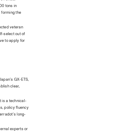
0 tons in 
forming the 
ected veteran 
-select out of 
e to apply for 
 Japan's GX-ETS, 
lish clear, 
 is a technical-
, policy fluency 
Terradot's long-
rnal experts or 