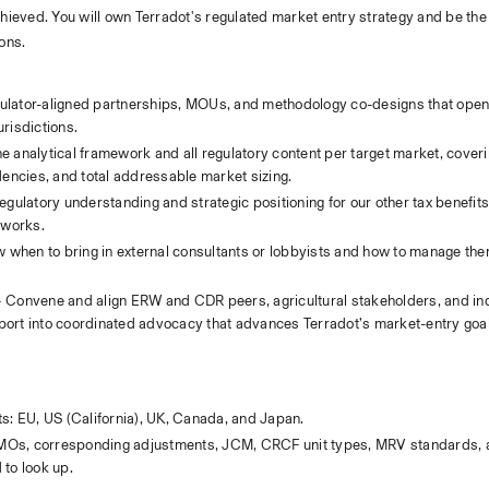
chieved. You will own Terradot's regulated market entry strategy and be the 
ions.
gulator-aligned partnerships, MOUs, and methodology co-designs that open 
risdictions.
e analytical framework and all regulatory content per target market, coveri
ndencies, and total addressable market sizing.
gulatory understanding and strategic positioning for our other tax benefits
eworks.
 when to bring in external consultants or lobbyists and how to manage them
 Convene and align ERW and CDR peers, agricultural stakeholders, and indu
pport into coordinated advocacy that advances Terradot’s market-entry goa
s: EU, US (California), UK, Canada, and Japan.
TMOs, corresponding adjustments, JCM, CRCF unit types, MRV standards, an
to look up.