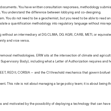
 documents. You have written consultation responses, methodology submiss
t. You understand the difference between lobbying and co-designing.
team. You do not need to be a geochemist, but you need to be able to read an
ate a quantification methodology into regulatory language without misrepr
ting without an intermediary at DG CLIMA, DG AGRI, CARB, METI, or equivale
unity and vice versa.
 removal methodologies. ERW sits at the intersection of climate and agricult
 Supervisory Body), including what a Letter of Authorization requires and h
GREET, RED II, CORSIA — and the CI threshold mechanics that govern biofuel
t. This role is not about managing a large policy team; it is about being t
ns and motivated by the possibility of deploying a technology that can have