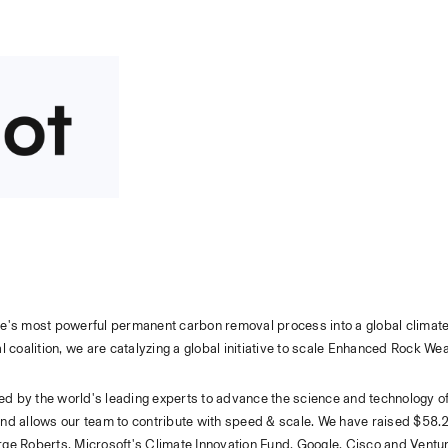
ure's most powerful permanent carbon removal process into a global climate 
 coalition, we are catalyzing a global initiative to scale Enhanced Rock We
led by the world's leading experts to advance the science and technology o
d allows our team to contribute with speed & scale. We have raised $58.2M
ge Roberts, Microsoft's Climate Innovation Fund, Google, Cisco and Ventur