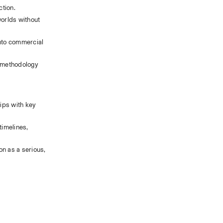
ction.
orlds without 
nto commercial 
 methodology 
ips with key 
imelines, 
n as a serious, 