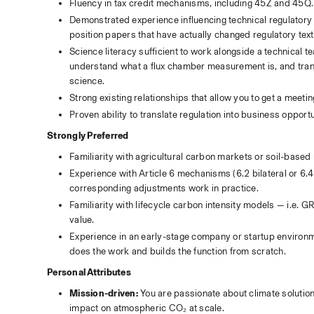
Fluency in tax credit mechanisms, including 45Z and 45Q.
Demonstrated experience influencing technical regulatory
position papers that have actually changed regulatory tex
Science literacy sufficient to work alongside a technical 
understand what a flux chamber measurement is, and transl
science.
Strong existing relationships that allow you to get a mee
Proven ability to translate regulation into business opport
Strongly Preferred
Familiarity with agricultural carbon markets or soil-based
Experience with Article 6 mechanisms (6.2 bilateral or 6.4
corresponding adjustments work in practice.
Familiarity with lifecycle carbon intensity models — i.e. 
value. 
Experience in an early-stage company or startup environmen
does the work and builds the function from scratch.
Personal Attributes
Mission-driven:
 You are passionate about climate solutio
impact on atmospheric CO₂ at scale.