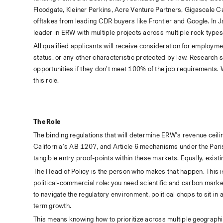
Floodgate, Kleiner Perkins, Acre Venture Partners, Gigascale C
offtakes from leading CDR buyers like Frontier and Google. In 
leader in ERW with multiple projects across multiple rock types
All qualified applicants will receive consideration for employment 
status, or any other characteristic protected by law. Research s
opportunities if they don't meet 100% of the job requirements. W
this role.
The Role
The binding regulations that will determine ERW's revenue cei
California's AB 1207, and Article 6 mechanisms under the Paris
tangible entry proof-points within these markets. Equally, exis
The Head of Policy is the person who makes that happen. This is 
political-commercial role: you need scientific and carbon market
to navigate the regulatory environment, political chops to sit in
term growth.
This means knowing how to prioritize across multiple geographi