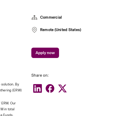
Commercial
Remote (United States)
Apply now
Share on:
solution. By 
athering (ERW) 
f ERW. Our 
 in total 
e Funds, 