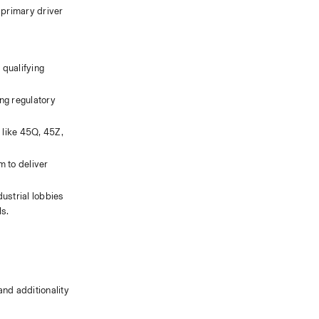
primary driver 
qualifying 
ng regulatory 
 like 45Q, 45Z, 
 to deliver 
strial lobbies 
ls.
d additionality 