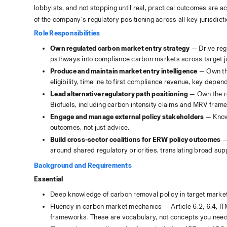
lobbyists, and not stopping until real, practical outcomes are a
of the company's regulatory positioning across all key jurisdict
Role Responsibilities
Own regulated carbon market entry strategy
 — Drive re
pathways into compliance carbon markets across target ju
Produce and maintain market entry intelligence
 — Own th
eligibility, timeline to first compliance revenue, key depe
Lead alternative regulatory path positioning
 — Own the re
Biofuels, including carbon intensity claims and MRV fram
Engage and manage external policy stakeholders
 — Know
outcomes, not just advice.
Build cross-sector coalitions for ERW policy outcomes
 —
around shared regulatory priorities, translating broad su
Background and Requirements
Essential
Deep knowledge of carbon removal policy in target market
Fluency in carbon market mechanics — Article 6.2, 6.4, I
frameworks. These are vocabulary, not concepts you need 