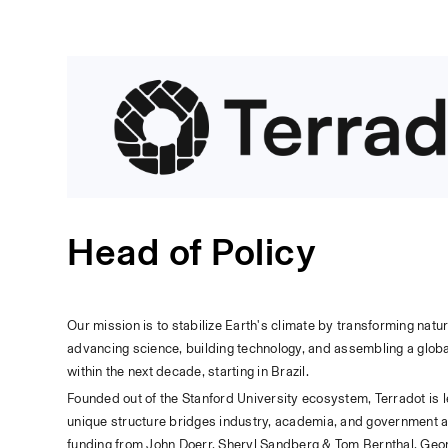
Head of Policy
Our mission is to stabilize Earth's climate by transforming nat
advancing science, building technology, and assembling a global
within the next decade, starting in Brazil.
Founded out of the Stanford University ecosystem, Terradot is 
unique structure bridges industry, academia, and government an
funding from John Doerr, Sheryl Sandberg & Tom Bernthal, Geor