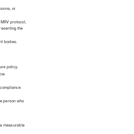
ions, or 
 MRV protocol, 
esenting the 
nt bodies.
ure policy.
ow 
 compliance 
he person who 
 a measurable 