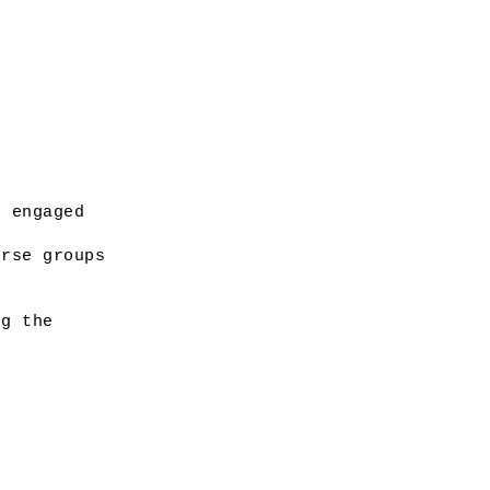
 engaged 
rse groups 
g the 