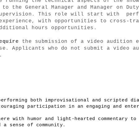
e running the technical aspects of the show
 to the General Manager and Manager on Duty
upervision. This role will start with  perf
experience, with opportunities to cross-tra
dditional hours opportunities. 
equire 
the submission of a video audition e
se. Applicants who do not submit a video au
. 
erforming both improvisational and scripted dia
ouraging participation in an engaging and enter
ere with humor and light-hearted commentary to 
d a sense of community.