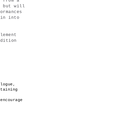
 from a 
 but will 
ormances 
in into 
lement 
dition 
logue, 
taining 
encourage 