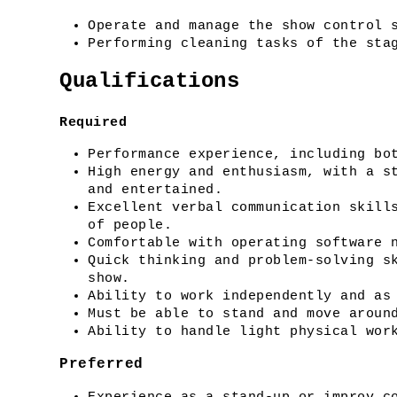
Operate and manage the show control 
Performing cleaning tasks of the sta
Qualifications
Required
Performance experience, including bo
High energy and enthusiasm, with a st
and entertained.
Excellent verbal communication skills
of people.
Comfortable with operating software 
Quick thinking and problem-solving sk
show.
Ability to work independently and as
Must be able to stand and move aroun
Ability to handle light physical wor
Preferred