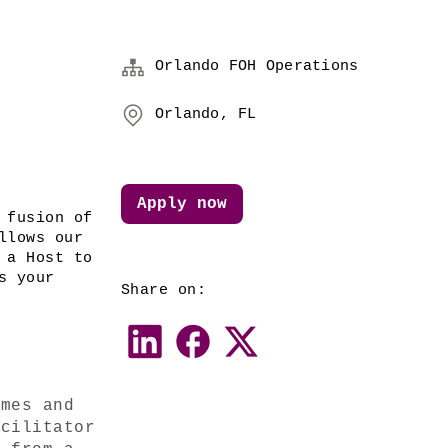
Orlando FOH Operations
Orlando, FL
Apply now
 fusion of 
lows our 
a Host to 
 your 
Share on:
mes and 
cilitator 