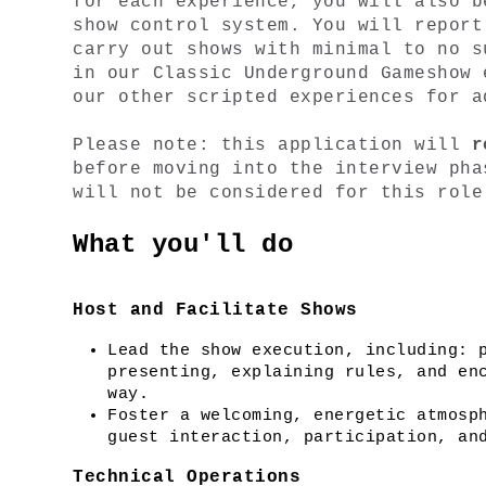
for each experience, you will also b
show control system. You will report
carry out shows with minimal to no s
in our Classic Underground Gameshow 
our other scripted experiences for a
Please note: this application will 
r
before moving into the interview pha
will not be considered for this role
What you'll do
Host and Facilitate Shows
Lead the show execution, including: p
presenting, explaining rules, and enc
way.
Foster a welcoming, energetic atmosph
guest interaction, participation, an
Technical Operations