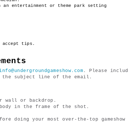
omedian.
n an entertainment or theme park setting
 accept tips. 
ements
info@undergroundgameshow.com
. Please includ
 the subject line of the email. 
r wall or backdrop.
body in the frame of the shot.
fore doing your most over-the-top gameshow 