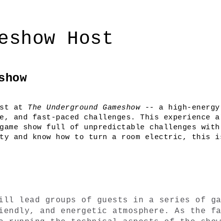
eshow Host
show
st at 
The Underground Gameshow
 -- a high-energy
e, and fast-paced challenges. This experience al
game show full of unpredictable challenges with 
ty and know how to turn a room electric, this is
ill lead groups of guests in a series of ga
iendly, and energetic atmosphere. As the fa