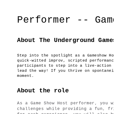
Performer -- Gam
About The Underground Game
Step into the spotlight as a Gameshow Ho
quick-witted improv, scripted performanc
participants to step into a live-action 
lead the way! If you thrive on spontanei
moment.
About the role
As a Game Show Host performer, you w
challenges while providing a fun, fr