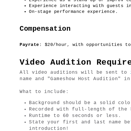
Experience as a stand-up or improv c
Experience interacting with guests i
On-stage performance experience.
Compensation
Payrate
: $20/hour, with opportunities to
Video Audition Requir
All video auditions will be sent to 
name and "Gameshow Host Audition" in
What to include:
Background should be a solid colo
Recorded with full-length of the 
Runtime to 60 seconds or less.
State your first and last name be
introduction!