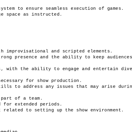
system to ensure seamless execution of games.
ge space as instructed. 
th improvisational and scripted elements. 
rong presence and the ability to keep audiences
, with the ability to engage and entertain dive
necessary for show production.
ills to address any issues that may arise durin
 part of a team.
d for extended periods.
k related to setting up the show environment.