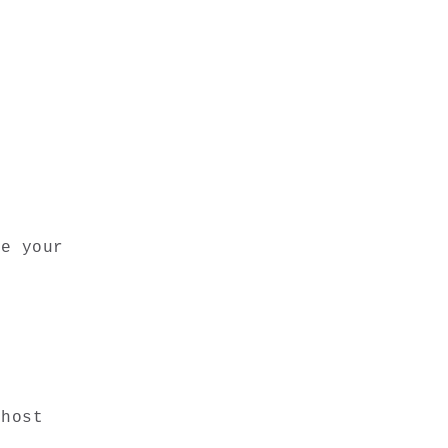
e your 
host 