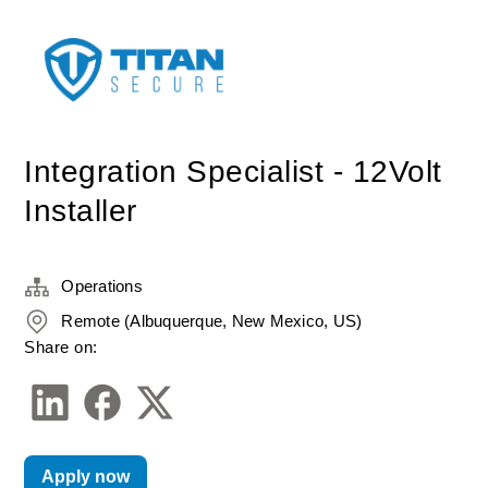
Integration Specialist - 12Volt
Installer
Operations
Remote (Albuquerque, New Mexico, US)
Share on:
Apply now