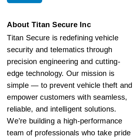
About Titan Secure Inc
Titan Secure is redefining vehicle 
security and telematics through 
precision engineering and cutting-
edge technology. Our mission is 
simple — to prevent vehicle theft and 
empower customers with seamless, 
reliable, and intelligent solutions. 
We’re building a high-performance 
team of professionals who take pride 