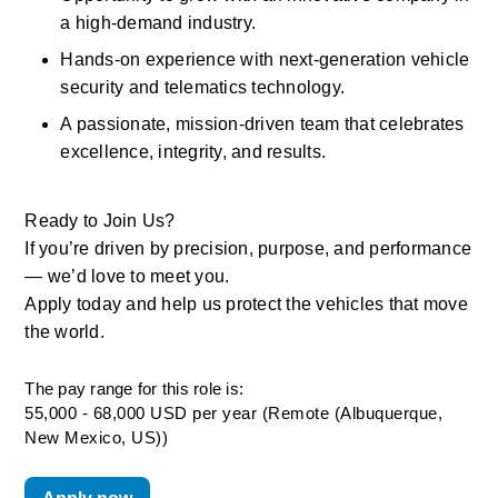
a high-demand industry. 
Hands-on experience with next-generation vehicle 
security and telematics technology. 
A passionate, mission-driven team that celebrates 
excellence, integrity, and results. 
Ready to Join Us? 
If you’re driven by precision, purpose, and performance 
— we’d love to meet you. 
Apply today and help us protect the vehicles that move 
the world.
The pay range for this role is:
55,000 - 68,000 USD per year (Remote (Albuquerque,
New Mexico, US))