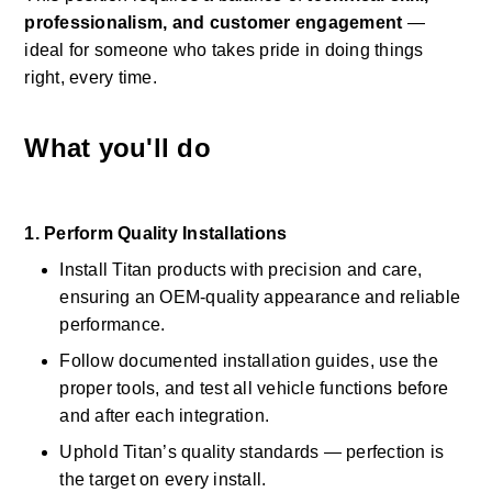
professionalism, and customer engagement
 — 
ideal for someone who takes pride in doing things 
right, every time. 
What you'll do
1. Perform Quality Installations
Install Titan products with precision and care, 
ensuring an OEM-quality appearance and reliable 
performance. 
Follow documented installation guides, use the 
proper tools, and test all vehicle functions before 
and after each integration. 
Uphold Titan’s quality standards — perfection is 
the target on every install. 