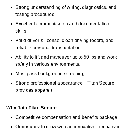
Strong understanding of wiring, diagnostics, and 
testing procedures. 
Excellent communication and documentation 
skills. 
Valid driver’s license, clean driving record, and 
reliable personal transportation.
Ability to lift and maneuver up to 50 lbs and work 
safely in various environments. 
Must pass background screening. 
Strong professional appearance.  (Titan Secure 
provides apparel) 
Why Join Titan Secure
Competitive compensation and benefits package. 
Opportunity to grow with an innovative company in 