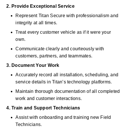
2. Provide Exceptional Service
Represent Titan Secure with professionalism and 
integrity at all times. 
Treat every customer vehicle as if it were your 
own. 
Communicate clearly and courteously with 
customers, partners, and teammates. 
3. Document Your Work
Accurately record all installation, scheduling, and 
service details in Titan’s technology platforms. 
Maintain thorough documentation of all completed 
work and customer interactions. 
4. Train and Support Technicians
Assist with onboarding and training new Field 
Technicians. 