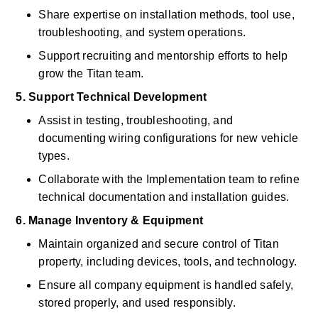
Share expertise on installation methods, tool use, 
troubleshooting, and system operations. 
Support recruiting and mentorship efforts to help 
grow the Titan team. 
5. Support Technical Development
Assist in testing, troubleshooting, and 
documenting wiring configurations for new vehicle 
types. 
Collaborate with the Implementation team to refine 
technical documentation and installation guides. 
6. Manage Inventory & Equipment
Maintain organized and secure control of Titan 
property, including devices, tools, and technology. 
Ensure all company equipment is handled safely, 
stored properly, and used responsibly. 