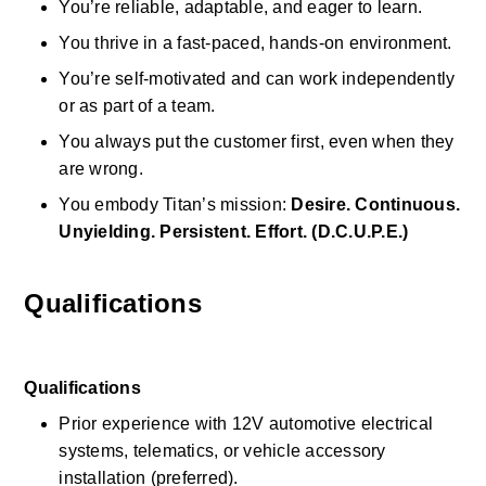
You’re reliable, adaptable, and eager to learn. 
You thrive in a fast-paced, hands-on environment. 
You’re self-motivated and can work independently 
or as part of a team. 
You always put the customer first, even when they 
are wrong. 
You embody Titan’s mission: 
Desire. Continuous. 
Unyielding. Persistent. Effort. (D.C.U.P.E.)
Qualifications
Qualifications
Prior experience with 12V automotive electrical 
systems, telematics, or vehicle accessory 
installation (preferred). 