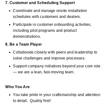
7. Customer and Scheduling Support
Coordinate and manage onsite installation 
schedules with customers and dealers. 
Participate in customer onboarding activities, 
including pilot programs and product 
demonstrations. 
8. Be a Team Player
Collaborate closely with peers and leadership to 
solve challenges and improve processes. 
Support company initiatives beyond your core role 
— we are a lean, fast-moving team. 
Who You Are
You take pride in your craftsmanship and attention 
to detail.  Quality first! 