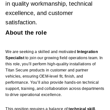
in quality workmanship, technical 
excellence, and customer 
satisfaction.
About the role
We are seeking a skilled and motivated 
Integration 
Specialist
 to join our growing field operations team. In 
this role, you’ll perform high-quality installations of 
Titan Secure products in customer and partner 
vehicles, ensuring OEM-level fit, finish, and 
performance. You’ll also provide hands-on technical 
support, training, and collaboration across departments 
to drive operational excellence. 
This position requires a balance of 
technical skill, 