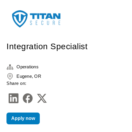
Integration Specialist
Operations
Eugene, OR
Share on:
Apply now