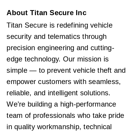
About Titan Secure Inc
Titan Secure is redefining vehicle 
security and telematics through 
precision engineering and cutting-
edge technology. Our mission is 
simple — to prevent vehicle theft and 
empower customers with seamless, 
reliable, and intelligent solutions. 
We’re building a high-performance 
team of professionals who take pride 
in quality workmanship, technical 