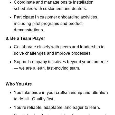
Coordinate and manage onsite installation 
schedules with customers and dealers. 
Participate in customer onboarding activities, 
including pilot programs and product 
demonstrations. 
8. Be a Team Player
Collaborate closely with peers and leadership to 
solve challenges and improve processes. 
Support company initiatives beyond your core role 
— we are a lean, fast-moving team. 
Who You Are
You take pride in your craftsmanship and attention 
to detail.  Quality first! 
You’re reliable, adaptable, and eager to learn. 