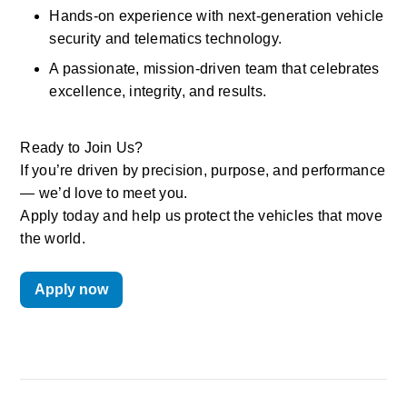
Hands-on experience with next-generation vehicle 
security and telematics technology. 
A passionate, mission-driven team that celebrates 
excellence, integrity, and results. 
Ready to Join Us? 
If you’re driven by precision, purpose, and performance 
— we’d love to meet you. 
Apply today and help us protect the vehicles that move 
the world.
Apply now