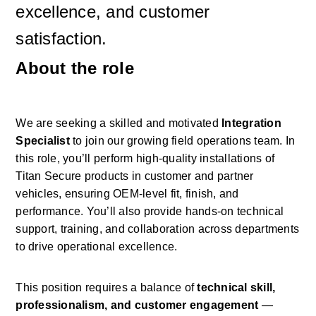
excellence, and customer 
satisfaction.
About the role
We are seeking a skilled and motivated 
Integration 
Specialist
 to join our growing field operations team. In 
this role, you’ll perform high-quality installations of 
Titan Secure products in customer and partner 
vehicles, ensuring OEM-level fit, finish, and 
performance. You’ll also provide hands-on technical 
support, training, and collaboration across departments 
to drive operational excellence. 
This position requires a balance of 
technical skill, 
professionalism, and customer engagement
 — 