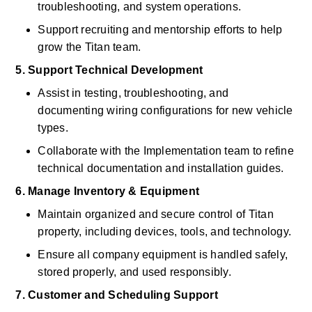
troubleshooting, and system operations. 
Support recruiting and mentorship efforts to help 
grow the Titan team. 
5. Support Technical Development
Assist in testing, troubleshooting, and 
documenting wiring configurations for new vehicle 
types. 
Collaborate with the Implementation team to refine 
technical documentation and installation guides. 
6. Manage Inventory & Equipment
Maintain organized and secure control of Titan 
property, including devices, tools, and technology. 
Ensure all company equipment is handled safely, 
stored properly, and used responsibly. 
7. Customer and Scheduling Support