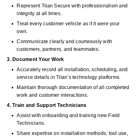
Represent Titan Secure with professionalism and 
integrity at all times. 
Treat every customer vehicle as if it were your 
own. 
Communicate clearly and courteously with 
customers, partners, and teammates. 
3. Document Your Work
Accurately record all installation, scheduling, and 
service details in Titan’s technology platforms. 
Maintain thorough documentation of all completed 
work and customer interactions. 
4. Train and Support Technicians
Assist with onboarding and training new Field 
Technicians. 
Share expertise on installation methods, tool use, 