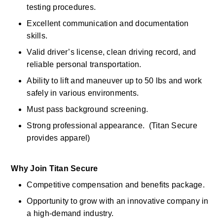
testing procedures. 
Excellent communication and documentation 
skills. 
Valid driver’s license, clean driving record, and 
reliable personal transportation.
Ability to lift and maneuver up to 50 lbs and work 
safely in various environments. 
Must pass background screening. 
Strong professional appearance.  (Titan Secure 
provides apparel) 
Why Join Titan Secure
Competitive compensation and benefits package. 
Opportunity to grow with an innovative company in 
a high-demand industry. 