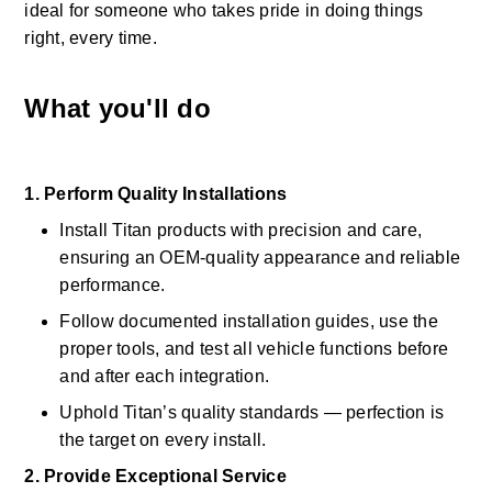
ideal for someone who takes pride in doing things 
right, every time. 
What you'll do
1. Perform Quality Installations
Install Titan products with precision and care, 
ensuring an OEM-quality appearance and reliable 
performance. 
Follow documented installation guides, use the 
proper tools, and test all vehicle functions before 
and after each integration. 
Uphold Titan’s quality standards — perfection is 
the target on every install. 
2. Provide Exceptional Service