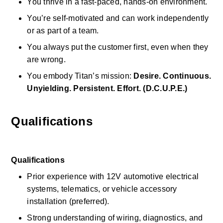
You thrive in a fast-paced, hands-on environment. 
You’re self-motivated and can work independently 
or as part of a team. 
You always put the customer first, even when they 
are wrong. 
You embody Titan’s mission: 
Desire. Continuous. 
Unyielding. Persistent. Effort. (D.C.U.P.E.)
Qualifications
Qualifications
Prior experience with 12V automotive electrical 
systems, telematics, or vehicle accessory 
installation (preferred). 
Strong understanding of wiring, diagnostics, and 