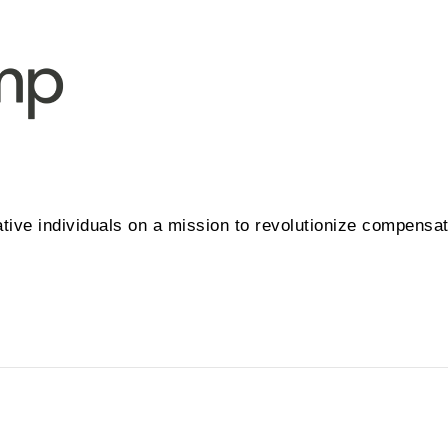
tive individuals on a mission to revolutionize compensa