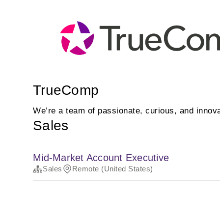
TrueComp
We’re a team of passionate, curious, and innova
Sales
Mid-Market Account Executive
Sales
Remote (United States)