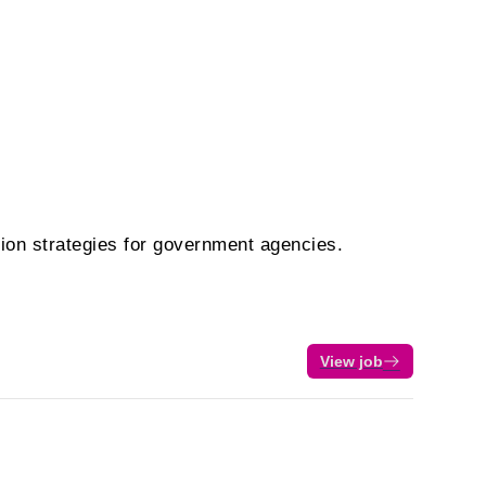
tion strategies for government agencies.
View job