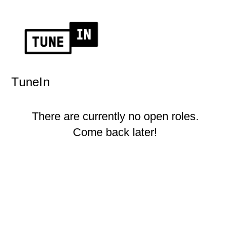
TuneIn
There are currently no open roles.
Come back later!