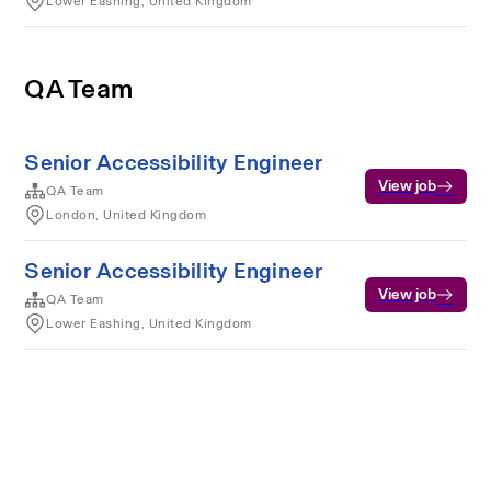
Lower Eashing, United Kingdom
QA Team
Senior Accessibility Engineer
View job
QA Team
London, United Kingdom
Senior Accessibility Engineer
View job
QA Team
Lower Eashing, United Kingdom