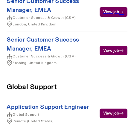
Senior Customer Success
Manager, EMEA
View job
Customer Success & Growth (CSM)
London, United Kingdom
Senior Customer Success
Manager, EMEA
View job
Customer Success & Growth (CSM)
Eashing, United Kingdom
Global Support
Application Support Engineer
View job
Global Support
Remote (United States)