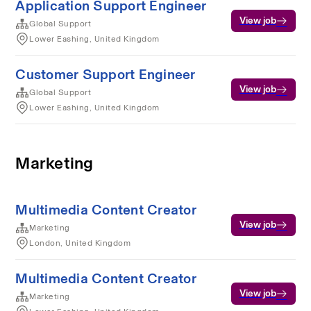
Application Support Engineer
View job
Global Support
Lower Eashing, United Kingdom
Customer Support Engineer
View job
Global Support
Lower Eashing, United Kingdom
Marketing
Multimedia Content Creator
View job
Marketing
London, United Kingdom
Multimedia Content Creator
View job
Marketing