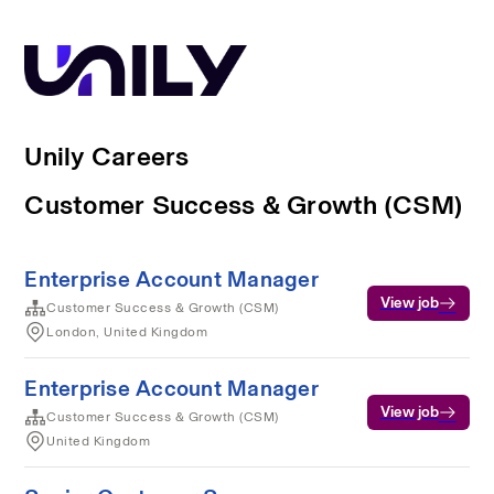
Unily Careers
Customer Success & Growth (CSM)
Enterprise Account Manager
View job
Customer Success & Growth (CSM)
London, United Kingdom
Enterprise Account Manager
View job
Customer Success & Growth (CSM)
United Kingdom