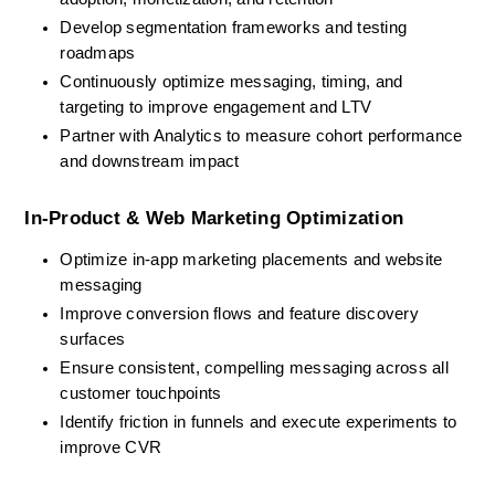
Develop segmentation frameworks and testing 
roadmaps
Continuously optimize messaging, timing, and 
targeting to improve engagement and LTV
Partner with Analytics to measure cohort performance 
and downstream impact
In-Product & Web Marketing Optimization
Optimize in-app marketing placements and website 
messaging
Improve conversion flows and feature discovery 
surfaces
Ensure consistent, compelling messaging across all 
customer touchpoints
Identify friction in funnels and execute experiments to 
improve CVR