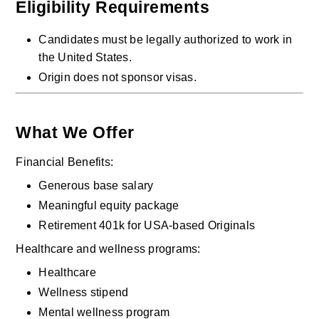
Eligibility Requirements
Candidates must be legally authorized to work in 
the United States.
Origin does not sponsor visas.
What We Offer
Financial Benefits:
Generous base salary
Meaningful equity package
Retirement 401k for USA-based Originals
Healthcare and wellness programs:
Healthcare
Wellness stipend
Mental wellness program