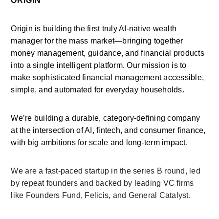
ORIGIN
Origin is building the first truly AI-native wealth 
manager for the mass market—bringing together 
money management, guidance, and financial products 
into a single intelligent platform. Our mission is to 
make sophisticated financial management accessible, 
simple, and automated for everyday households.
We’re building a durable, category-defining company 
at the intersection of AI, fintech, and consumer finance, 
with big ambitions for scale and long-term impact.
We are a fast-paced startup in the series B round, led 
by repeat founders and backed by leading VC firms 
like Founders Fund, Felicis, and General Catalyst.