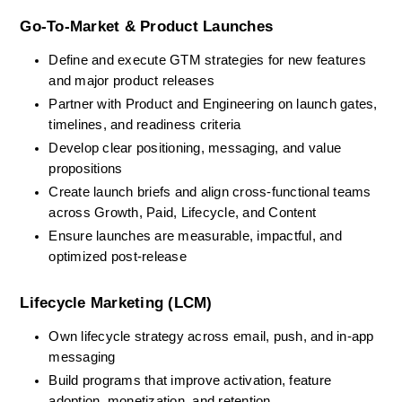
Go-To-Market & Product Launches
Define and execute GTM strategies for new features 
and major product releases
Partner with Product and Engineering on launch gates, 
timelines, and readiness criteria
Develop clear positioning, messaging, and value 
propositions
Create launch briefs and align cross-functional teams 
across Growth, Paid, Lifecycle, and Content
Ensure launches are measurable, impactful, and 
optimized post-release
Lifecycle Marketing (LCM)
Own lifecycle strategy across email, push, and in-app 
messaging
Build programs that improve activation, feature 
adoption, monetization, and retention