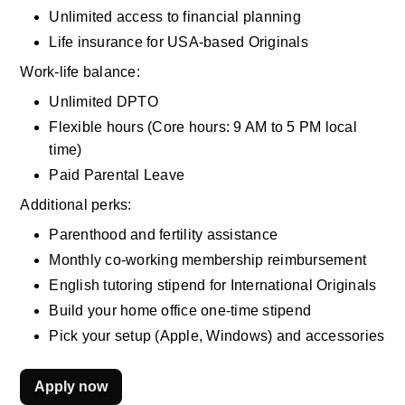
Unlimited access to financial planning
Life insurance for USA-based Originals
Work-life balance:
Unlimited DPTO
Flexible hours (Core hours: 9 AM to 5 PM local 
time)
Paid Parental Leave
Additional perks:
Parenthood and fertility assistance
Monthly co-working membership reimbursement
English tutoring stipend for International Originals
Build your home office one-time stipend
Pick your setup (Apple, Windows) and accessories
Apply now