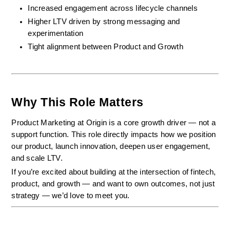
Increased engagement across lifecycle channels
Higher LTV driven by strong messaging and 
experimentation
Tight alignment between Product and Growth
Why This Role Matters
Product Marketing at Origin is a core growth driver — not a 
support function. This role directly impacts how we position 
our product, launch innovation, deepen user engagement, 
and scale LTV.
If you’re excited about building at the intersection of fintech, 
product, and growth — and want to own outcomes, not just 
strategy — we’d love to meet you.