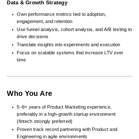
Data & Growth Strategy
Own performance metrics tied to adoption, 
engagement, and retention
Use funnel analysis, cohort analysis, and A/B testing to 
drive decisions
Translate insights into experiments and execution
Focus on scalable systems that increase LTV over 
time
Who You Are
5–8+ years of Product Marketing experience, 
preferably in a high-growth startup environment 
(fintech strongly preferred)
Proven track record partnering with Product and 
Engineering in agile environments