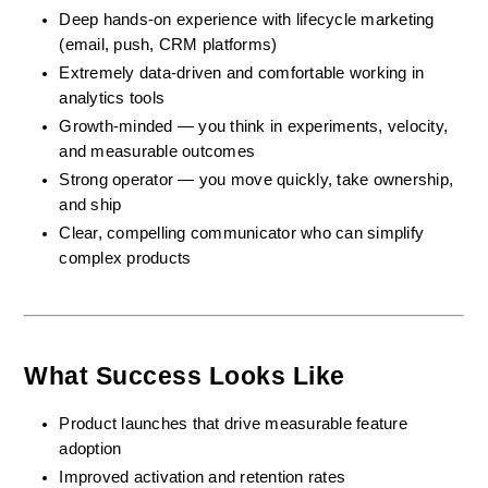
Deep hands-on experience with lifecycle marketing 
(email, push, CRM platforms)
Extremely data-driven and comfortable working in 
analytics tools
Growth-minded — you think in experiments, velocity, 
and measurable outcomes
Strong operator — you move quickly, take ownership, 
and ship
Clear, compelling communicator who can simplify 
complex products
What Success Looks Like
Product launches that drive measurable feature 
adoption
Improved activation and retention rates