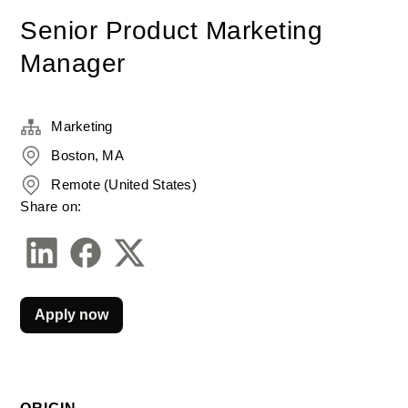
Senior Product Marketing
Manager
Marketing
Boston, MA
Remote (United States)
Share on:
Apply now