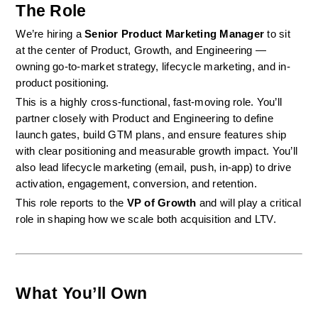
The Role
We’re hiring a 
Senior Product Marketing Manager
 to sit 
at the center of Product, Growth, and Engineering — 
owning go-to-market strategy, lifecycle marketing, and in-
product positioning.
This is a highly cross-functional, fast-moving role. You’ll 
partner closely with Product and Engineering to define 
launch gates, build GTM plans, and ensure features ship 
with clear positioning and measurable growth impact. You’ll 
also lead lifecycle marketing (email, push, in-app) to drive 
activation, engagement, conversion, and retention.
This role reports to the 
VP of Growth
 and will play a critical 
role in shaping how we scale both acquisition and LTV.
What You’ll Own