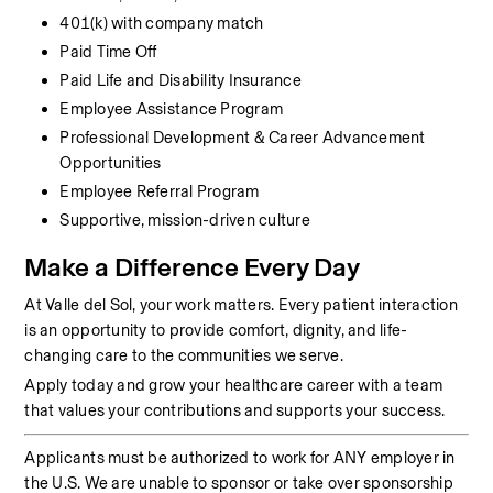
401(k) with company match
Paid Time Off
Paid Life and Disability Insurance
Employee Assistance Program
Professional Development & Career Advancement 
Opportunities
Employee Referral Program
Supportive, mission-driven culture
Make a Difference Every Day
At Valle del Sol, your work matters. Every patient interaction 
is an opportunity to provide comfort, dignity, and life-
changing care to the communities we serve.
Apply today and grow your healthcare career with a team 
that values your contributions and supports your success.
Applicants must be authorized to work for ANY employer in 
the U.S. We are unable to sponsor or take over sponsorship 