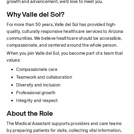
growth and advancement, we’d love to meet you.
Why Valle del Sol?
For more than 50 years, Valle del Sol has provided high-
quality, culturally responsive healthcare services to Arizona 
communities. We believe healthcare should be accessible, 
compassionate, and centered around the whole person.
When you join Valle del Sol, you become part of a team that 
values:
Compassionate care
Teamwork and collaboration
Diversity and inclusion
Professional growth
Integrity and respect
About the Role
The Medical Assistant supports providers and care teams 
by preparing patients for visits, collecting vital information, 