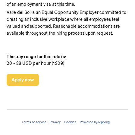
of an employment visa at this time.
Valle del Sol is an Equal Opportunity Employer committed to 
creating an inclusive workplace where all employees feel 
valued and supported. Reasonable accommodations are 
available throughout the hiring process upon request.
The pay range for this role is:
20 - 28 USD per hour (1209)
Apply now
Terms of service
Privacy
Cookies
Powered by Rippling