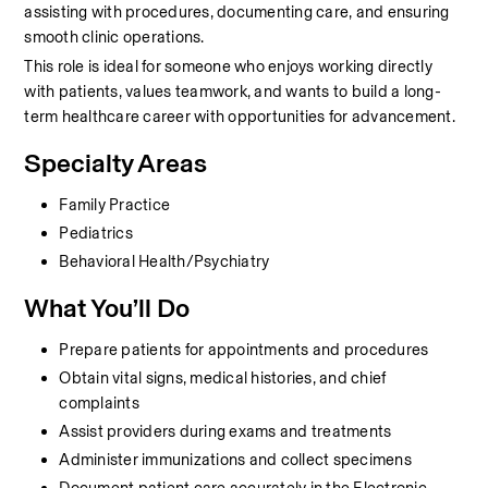
assisting with procedures, documenting care, and ensuring 
smooth clinic operations.
This role is ideal for someone who enjoys working directly 
with patients, values teamwork, and wants to build a long-
term healthcare career with opportunities for advancement.
Specialty Areas
Family Practice
Pediatrics
Behavioral Health/Psychiatry
What You’ll Do
Prepare patients for appointments and procedures
Obtain vital signs, medical histories, and chief 
complaints
Assist providers during exams and treatments
Administer immunizations and collect specimens