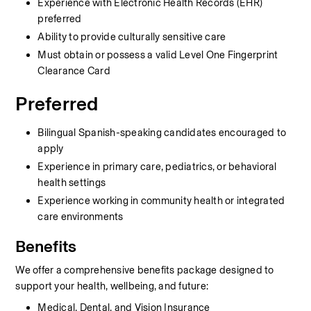
Experience with Electronic Health Records (EHR) 
preferred
Ability to provide culturally sensitive care
Must obtain or possess a valid Level One Fingerprint 
Clearance Card
Preferred
Bilingual Spanish-speaking candidates encouraged to 
apply
Experience in primary care, pediatrics, or behavioral 
health settings
Experience working in community health or integrated 
care environments
Benefits
We offer a comprehensive benefits package designed to 
support your health, wellbeing, and future:
Medical, Dental, and Vision Insurance