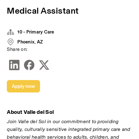
Medical Assistant
10 - Primary Care
Phoenix, AZ
Share on:
Apply now
About Valle del Sol
Join Valle del Sol in our commitment to providing 
quality, culturally sensitive integrated primary care and 
behavioral health services to adults, children, and 