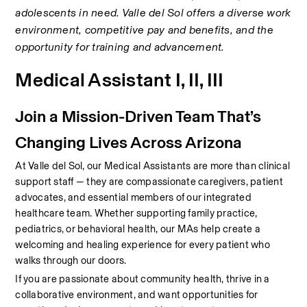
adolescents in need. Valle del Sol offers a diverse work 
environment, competitive pay and benefits, and the 
opportunity for training and advancement.
Medical Assistant I, II, III
Join a Mission-Driven Team That’s 
Changing Lives Across Arizona
At Valle del Sol, our Medical Assistants are more than clinical 
support staff — they are compassionate caregivers, patient 
advocates, and essential members of our integrated 
healthcare team. Whether supporting family practice, 
pediatrics, or behavioral health, our MAs help create a 
welcoming and healing experience for every patient who 
walks through our doors.
If you are passionate about community health, thrive in a 
collaborative environment, and want opportunities for 