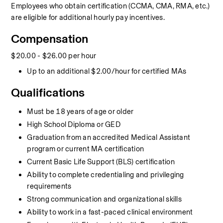
Employees who obtain certification (CCMA, CMA, RMA, etc.) 
are eligible for additional hourly pay incentives.
Compensation
$20.00 - $26.00 per hour
Up to an additional $2.00/hour for certified MAs
Qualifications
Must be 18 years of age or older
High School Diploma or GED
Graduation from an accredited Medical Assistant 
program or current MA certification
Current Basic Life Support (BLS) certification
Ability to complete credentialing and privileging 
requirements
Strong communication and organizational skills
Ability to work in a fast-paced clinical environment