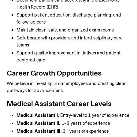
Document patient care accurately in the Electronic 
Health Record (EHR)
Support patient education, discharge planning, and 
follow-up care
Maintain clean, safe, and organized exam rooms
Collaborate with providers and interdisciplinary care 
teams
Support quality improvement initiatives and patient-
centered care
Career Growth Opportunities
We believe in investing in our employees and creating clear 
pathways for advancement.
Medical Assistant Career Levels
Medical Assistant I:
 Entry-level to 1 year of experience
Medical Assistant II:
 1–3 years of experience
Medical Assistant III:
 3+ years of experience