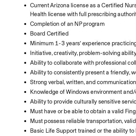
Current Arizona license as a Certified Nur
Health license with full prescribing authori
Completion of an NP program
Board Certified
Minimum 1-3 years’ experience practicing i
Initiative, creativity, problem-solving ability
Ability to collaborate with professional co
Ability to consistently present a friendly,
Strong verbal, written, and communication 
Knowledge of Windows environment and/o
Ability to provide culturally sensitive servi
Must have or be able to obtain a valid Fin
Must possess reliable transportation, valid
Basic Life Support trained or the ability t