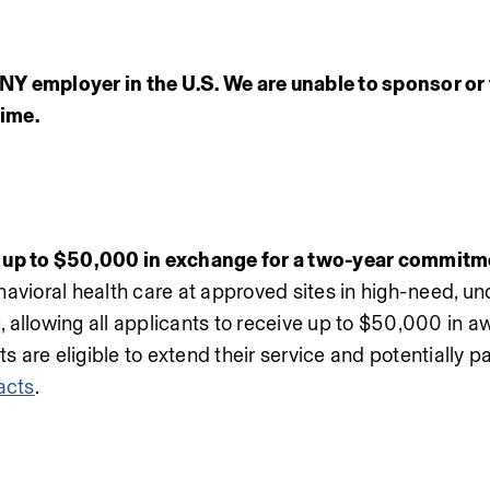
Y employer in the U.S. We are unable to sponsor or 
time.
up to $50,000 in exchange for a two-year commitm
avioral health care at approved sites in high-need, un
 allowing all applicants to receive up to $50,000 in aw
re eligible to extend their service and potentially pay 
acts
.