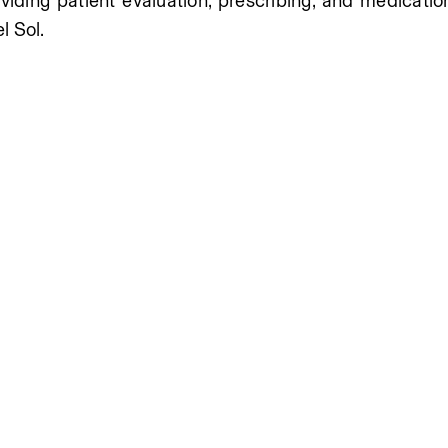
oviding patient evaluation, prescribing, and medicatio
l Sol.