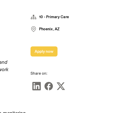
10 - Primary Care
Phoenix, AZ
Apply now
and 
work 
Share on: