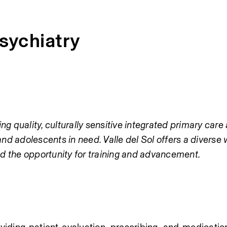
Psychiatry
ng quality, culturally sensitive integrated primary care 
and adolescents in need. Valle del Sol offers a diverse 
d the opportunity for training and advancement.