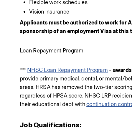
Flexible work schedules
Vision insurance
Applicants must be authorized to work for AN
sponsorship of an employment Visa at this 
Loan Repayment Program
*** 
NHSC Loan Repayment Program
 - 
awards 
provide primary medical, dental, or mental/beh
areas. HRSA has removed the two-tier scoring,
regardless of HPSA score. NHSC LRP recipients a
their educational debt with 
continuation contr
Job Qualifications: