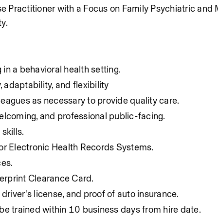
se Practitioner with a Focus on Family 
Psychiatric and 
ty.
n a behavioral health setting.
, adaptability, and flexibility
lleagues as necessary to provide quality care.
 welcoming, and professional public-facing.
skills.
r Electronic Health Records Systems.
ces.
gerprint Clearance Card.
 driver's license, and proof of auto insurance.
o be trained within 10 business days from hire date.