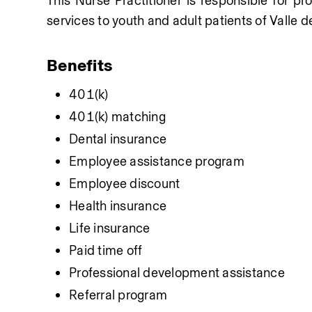
This Nurse Practitioner is responsible for pr
services to youth and adult patients of Valle de
Benefits
401(k)
401(k) matching
Dental insurance
Employee assistance program
Employee discount
Health insurance
Life insurance
Paid time off
Professional development assistance
Referral program