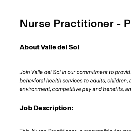
Nurse Practitioner - 
About Valle del Sol
Join Valle del Sol in our commitment to providi
behavioral health services to adults, children, 
environment, competitive pay and benefits, an
Job Description: