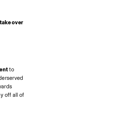
take over 
ent
 to 
derserved 
ards 
off all of 