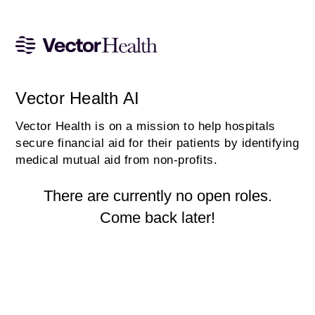
Vector Health AI
Vector Health is on a mission to help hospitals
secure financial aid for their patients by identifying
medical mutual aid from non-profits.
There are currently no open roles.
Come back later!