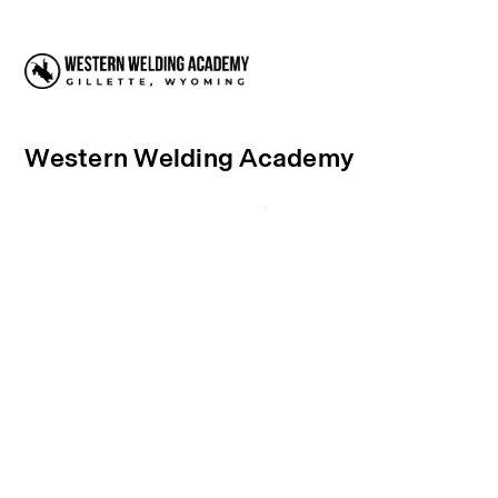
Western Welding Academy