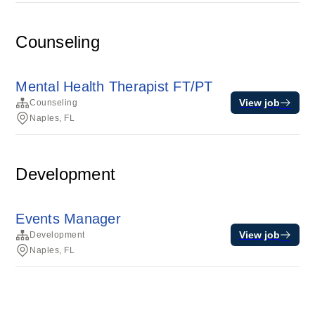
Counseling
Mental Health Therapist FT/PT
View job
Counseling
Naples, FL
Development
Events Manager
View job
Development
Naples, FL