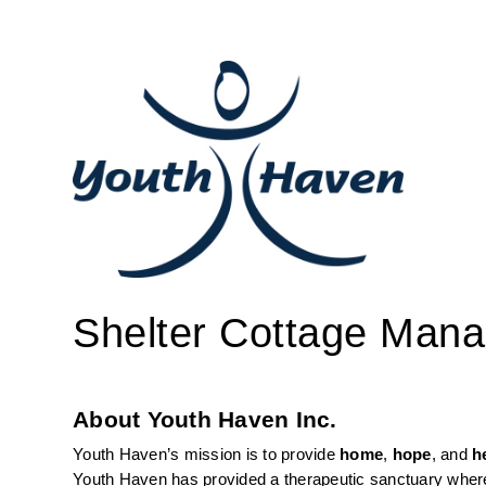
Shelter Cottage Mana
About Youth Haven Inc.
Youth Haven’s mission is to provide 
home
, 
hope
, and 
h
Youth Haven has provided a therapeutic sanctuary where 