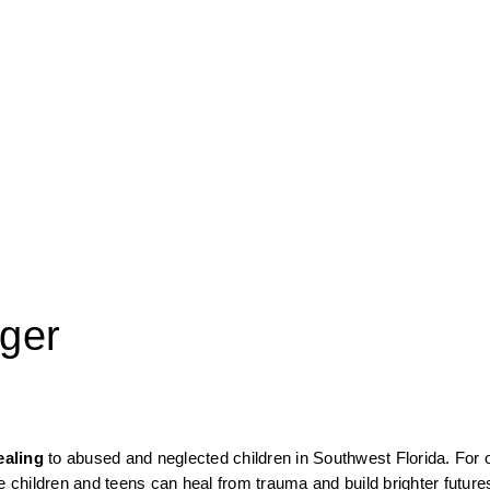
ger
ealing
 to abused and neglected children in Southwest Florida. For o
children and teens can heal from trauma and build brighter future