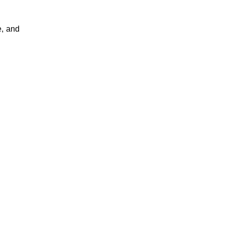
, and 