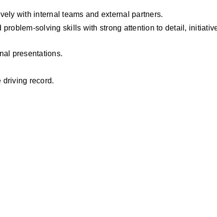
ively with internal teams and external partners.
oblem-solving skills with strong attention to detail, initiative
nal presentations.
 driving record.