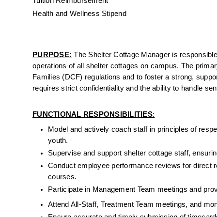
Tuition Reimbursement
Health and Wellness Stipend
PURPOSE:
 The
 Shelter Cottage Manager is responsible 
operations of all shelter cottages on campus. The primar
Families (DCF) regulations and to foster a strong, suppo
requires strict confidentiality and the ability to handle s
FUNCTIONAL RESPONSIBILITIES
:
Model and actively coach staff in principles of resp
youth.
Supervise and support shelter cottage staff, ensurin
Conduct employee performance reviews for direct repo
courses.
Participate in Management Team meetings and provi
Attend All-Staff, Treatment Team meetings, and mon