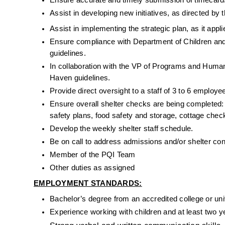
Ensure accurate and timely submission of timecards
Assist in developing new initiatives, as directed b
Assist in implementing the strategic plan, as it appli
Ensure compliance with Department of Children and 
guidelines.
In collaboration with the VP of Programs and Human 
Haven guidelines.
Provide direct oversight to a staff of 3 to 6 employe
Ensure overall shelter checks are being completed:
safety plans, food safety and storage, cottage checkl
Develop the weekly shelter staff schedule.
Be on call to address admissions and/or shelter co
Member of the PQI Team
Other duties as assigned
EMPLOYMENT STANDARDS:
Bachelor’s degree from an accredited college or uni
Experience working with children 
and at least two 