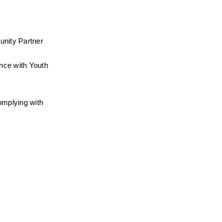
nity Partner 
nce with Youth 
mplying with 