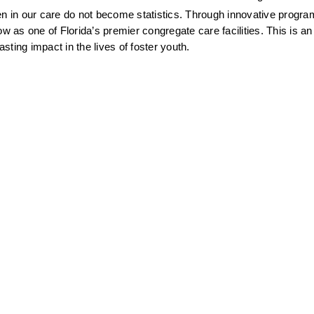
en in our care do not become statistics. Through innovative progr
as one of Florida’s premier congregate care facilities. This is an 
ting impact in the lives of foster youth.