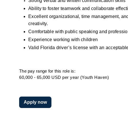
Strong verbal and written communication skills
Ability to foster teamwork and collaborate effect
Excellent organizational, time management, and pr
creativity.
Comfortable with public speaking and professio
Experience working with children
Valid Florida driver’s license with an acceptable
The pay range for this role is:
60,000 - 65,000 USD per year (Youth Haven)
Apply now