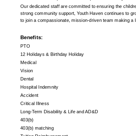
Our dedicated staff are committed to ensuring the childr
strong community support, Youth Haven continues to grow 
to join a compassionate, mission-driven team making a las
Benefits:
PTO
12 Holidays & Birthday Holiday
Medical
Vision
Dental
Hospital Indemnity
Accident
Critical Illness
Long-Term Disability & Life and AD&D
403(b)
403(b) matching