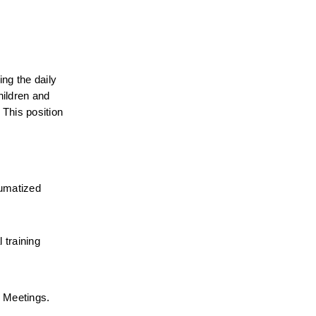
ng the daily 
ildren and 
This position 
umatized 
training 
r Meetings.