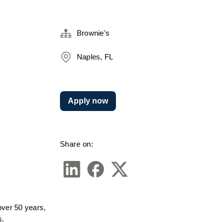
Brownie's
Naples, FL
Apply now
Share on:
ver 50 years, 
s.