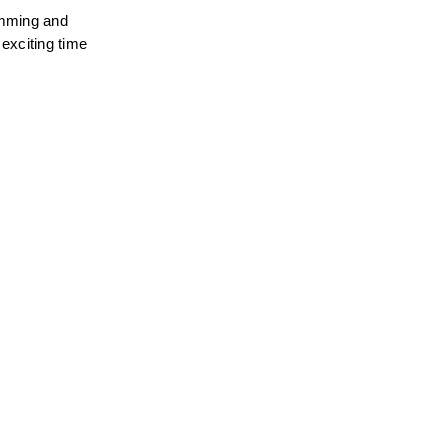
amming and 
exciting time 