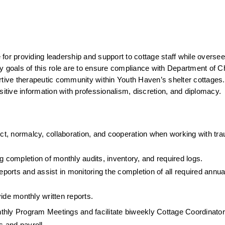
for providing leadership and support to cottage staff while overseei
y goals of this role are to ensure compliance with Department of Ch
rtive therapeutic community within Youth Haven’s shelter cottages. 
ensitive information with professionalism, discretion, and diplomacy.
ect, normalcy, collaboration, and cooperation when working with tra
g completion of monthly audits, inventory, and required logs.
rts and assist in monitoring the completion of all required annual 
de monthly written reports.
thly Program Meetings and facilitate biweekly Cottage Coordinato