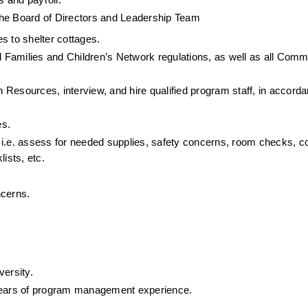
 and payroll.
y the Board of Directors and Leadership Team
es to shelter cottages.
Families and Children’s Network regulations, as well as all Commu
Resources, interview, and hire qualified program staff, in accorda
es.
 i.e. assess for needed supplies, safety concerns, room checks, co
ists, etc.
ncerns.
versity.
years of program management experience.