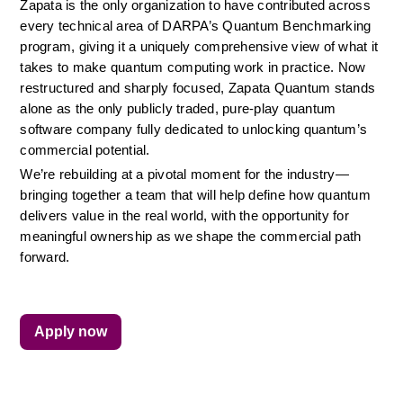
Zapata is the only organization to have contributed across 
every technical area of DARPA’s Quantum Benchmarking 
program, giving it a uniquely comprehensive view of what it 
takes to make quantum computing work in practice. Now 
restructured and sharply focused, Zapata Quantum stands 
alone as the only publicly traded, pure-play quantum 
software company fully dedicated to unlocking quantum’s 
commercial potential.
We’re rebuilding at a pivotal moment for the industry—
bringing together a team that will help define how quantum 
delivers value in the real world, with the opportunity for 
meaningful ownership as we shape the commercial path 
forward.
Apply now