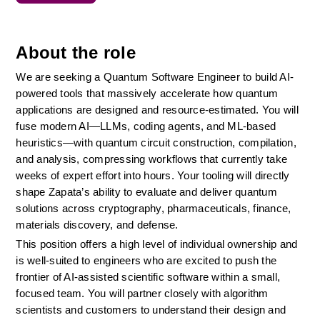
About the role
We are seeking a Quantum Software Engineer to build AI-
powered tools that massively accelerate how quantum 
applications are designed and resource-estimated. You will 
fuse modern AI—LLMs, coding agents, and ML-based 
heuristics—with quantum circuit construction, compilation, 
and analysis, compressing workflows that currently take 
weeks of expert effort into hours. Your tooling will directly 
shape Zapata’s ability to evaluate and deliver quantum 
solutions across cryptography, pharmaceuticals, finance, 
materials discovery, and defense.
This position offers a high level of individual ownership and 
is well-suited to engineers who are excited to push the 
frontier of AI-assisted scientific software within a small, 
focused team. You will partner closely with algorithm 
scientists and customers to understand their design and 