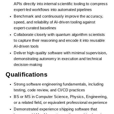
APIs directly into internal scientific tooling to compress 
expert-led workflows into automated pipelines
Benchmark and continuously improve the accuracy, 
speed, and reliability of AI-driven tooling against 
expert-curated baselines
Collaborate closely with quantum algorithm scientists 
to capture their reasoning and encode it into reusable 
AI-driven tools
Deliver high-quality software with minimal supervision, 
demonstrating autonomy in execution and technical 
decision-making
Qualifications
Strong software engineering fundamentals, including 
testing, code review, and CI/CD practices
BS or MS in Computer Science, Physics, Engineering, 
or a related field, or equivalent professional experience
Demonstrated experience shipping software that 