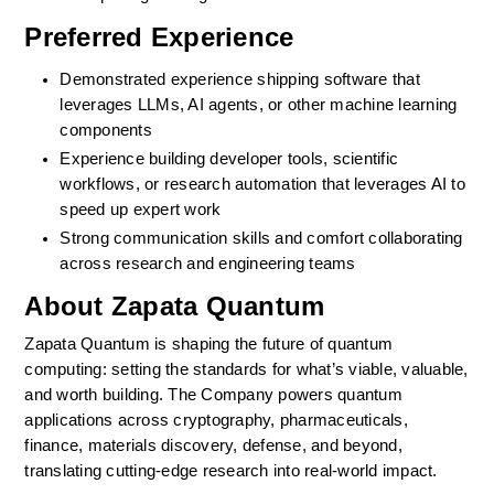
Preferred Experience
Demonstrated experience shipping software that 
leverages LLMs, AI agents, or other machine learning 
components
Experience building developer tools, scientific 
workflows, or research automation that leverages AI to 
speed up expert work
Strong communication skills and comfort collaborating 
across research and engineering teams
About Zapata Quantum
Zapata Quantum is shaping the future of quantum 
computing: setting the standards for what’s viable, valuable, 
and worth building. The Company powers quantum 
applications across cryptography, pharmaceuticals, 
finance, materials discovery, defense, and beyond, 
translating cutting-edge research into real-world impact.