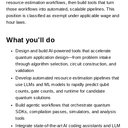
resource-estimation workflows, then build tools that turn 
those workflows into automated, scalable pipelines. This 
position is classified as exempt under applicable wage and 
hour laws.
What you'll do
Design and build AI-powered tools that accelerate 
quantum application design—from problem intake 
through algorithm selection, circuit construction, and 
validation
Develop automated resource estimation pipelines that 
use LLMs and ML models to rapidly predict qubit 
counts, gate counts, and runtime for candidate 
quantum solutions
Build agentic workflows that orchestrate quantum 
SDKs, compilation passes, simulators, and analysis 
tools 
Integrate state-of-the-art AI coding assistants and LLM 