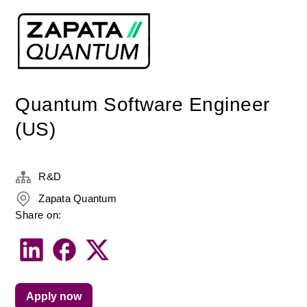
Quantum Software Engineer
(US)
R&D
Zapata Quantum
Share on:
Apply now