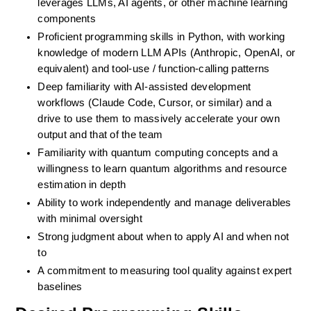
leverages LLMs, AI agents, or other machine learning 
components
Proficient programming skills in Python, with working 
knowledge of modern LLM APIs (Anthropic, OpenAI, or 
equivalent) and tool-use / function-calling patterns
Deep familiarity with AI-assisted development 
workflows (Claude Code, Cursor, or similar) and a 
drive to use them to massively accelerate your own 
output and that of the team
Familiarity with quantum computing concepts and a 
willingness to learn quantum algorithms and resource 
estimation in depth
Ability to work independently and manage deliverables 
with minimal oversight
Strong judgment about when to apply AI and when not 
to
A commitment to measuring tool quality against expert 
baselines