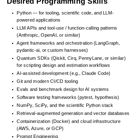
Desired Programming Skills
Python — for tooling, scientific code, and LLM-
powered applications
LLM APIs and tool-use / function-calling patterns 
(Anthropic, OpenAI, or similar)
Agent frameworks and orchestration (LangGraph, 
pydantic-ai, or custom harnesses)
Quantum SDKs (Qiskit, Cirq, PennyLane, or similar) 
for scripting design and estimation workflows
AI-assisted development (e.g., Claude Code)
Git and modern CI/CD tooling
Evals and benchmark design for AI systems
Software testing frameworks (pytest, hypothesis)
NumPy, SciPy, and the scientific Python stack
Retrieval-augmented generation and vector databases
Containerization (Docker) and cloud infrastructure 
(AWS, Azure, or GCP)
Prompt Engineering