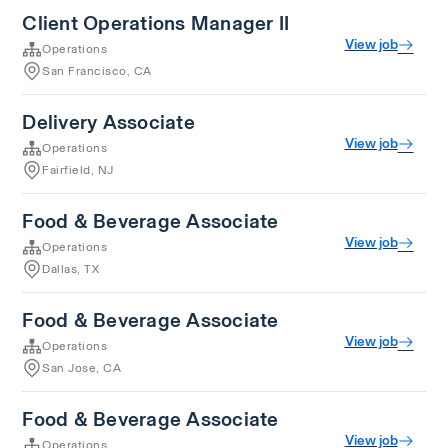
Client Operations Manager II
View job
Operations
San Francisco, CA
Delivery Associate
View job
Operations
Fairfield, NJ
Food & Beverage Associate
View job
Operations
Dallas, TX
Food & Beverage Associate
View job
Operations
San Jose, CA
Food & Beverage Associate
View job
Operations