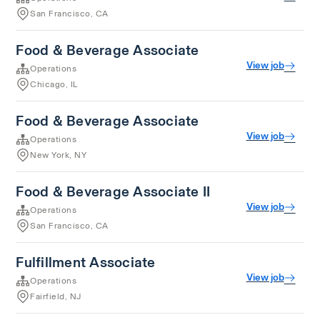
San Francisco, CA
Food & Beverage Associate
View job
Operations
Chicago, IL
Food & Beverage Associate
View job
Operations
New York, NY
Food & Beverage Associate II
View job
Operations
San Francisco, CA
Fulfillment Associate
View job
Operations
Fairfield, NJ