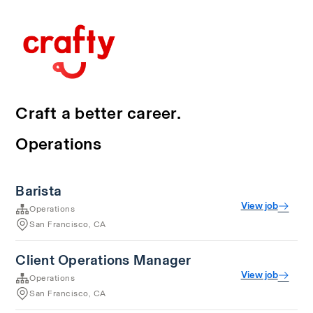
Craft a better career.
Operations
Barista
View job
Operations
San Francisco, CA
Client Operations Manager
View job
Operations
San Francisco, CA