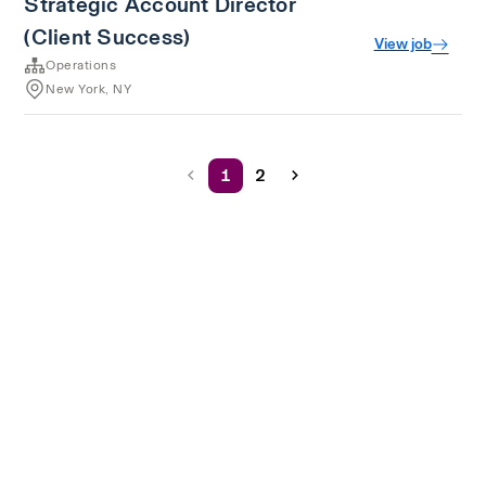
Strategic Account Director
(Client Success)
View job
Operations
New York, NY
1
2
Terms of service
Privacy
Cookies
Powered by Rippling