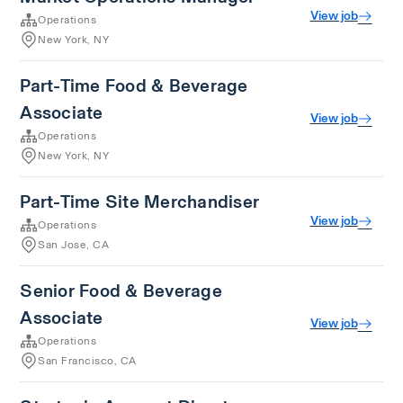
View job
Operations
New York, NY
Part-Time Food & Beverage
Associate
View job
Operations
New York, NY
Part-Time Site Merchandiser
View job
Operations
San Jose, CA
Senior Food & Beverage
Associate
View job
Operations
San Francisco, CA