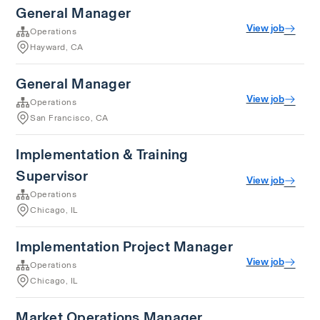
General Manager
View job
Operations
Hayward, CA
General Manager
View job
Operations
San Francisco, CA
Implementation & Training
Supervisor
View job
Operations
Chicago, IL
Implementation Project Manager
View job
Operations
Chicago, IL
Market Operations Manager