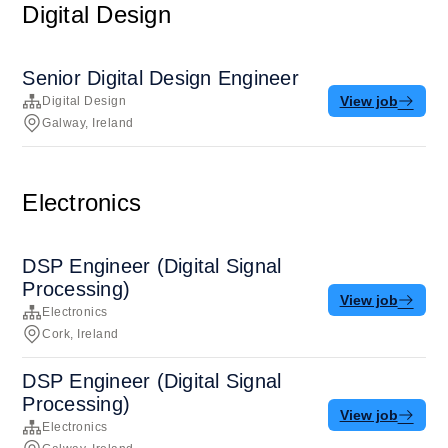
Digital Design
Senior Digital Design Engineer
View job
Digital Design
Galway, Ireland
Electronics
DSP Engineer (Digital Signal
Processing)
View job
Electronics
Cork, Ireland
DSP Engineer (Digital Signal
Processing)
View job
Electronics