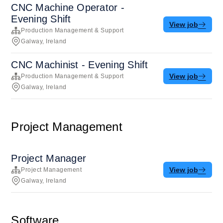
CNC Machine Operator -
Evening Shift
View job
Production Management & Support
Galway, Ireland
CNC Machinist - Evening Shift
View job
Production Management & Support
Galway, Ireland
Project Management
Project Manager
View job
Project Management
Galway, Ireland
Software