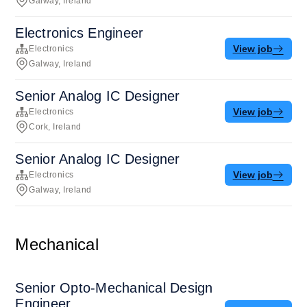
Galway, Ireland
Electronics Engineer
View job
Electronics
Galway, Ireland
Senior Analog IC Designer
View job
Electronics
Cork, Ireland
Senior Analog IC Designer
View job
Electronics
Galway, Ireland
Mechanical
Senior Opto-Mechanical Design
Engineer