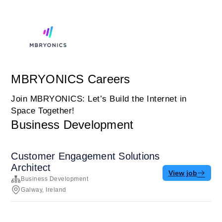
MBRYONICS Careers
Join MBRYONICS: Let’s Build the Internet in
Space Together!
Business Development
Customer Engagement Solutions
Architect
View job
Business Development
Galway, Ireland