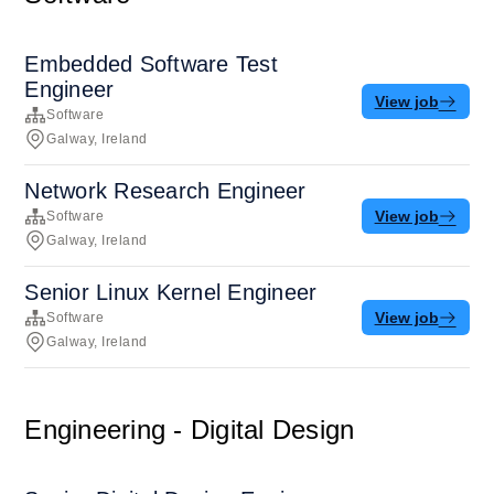
Embedded Software Test
Engineer
View job
Software
Galway, Ireland
Network Research Engineer
View job
Software
Galway, Ireland
Senior Linux Kernel Engineer
View job
Software
Galway, Ireland
Engineering - Digital Design