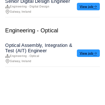
Senior Digital Design Engineer
View job
Engineering - Digital Design
Galway, Ireland
Engineering - Optical
Optical Assembly, Integration &
Test (AIT) Engineer
View job
Engineering - Optical
Galway, Ireland