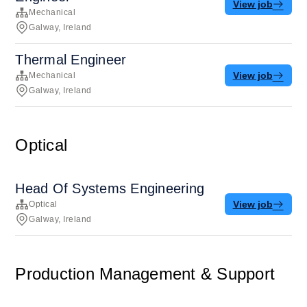
View job
Mechanical
Galway, Ireland
Thermal Engineer
View job
Mechanical
Galway, Ireland
Optical
Head Of Systems Engineering
View job
Optical
Galway, Ireland
Production Management & Support