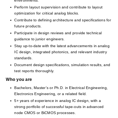
environments.
Perform layout supervision and contribute to layout 
optimization for critical analog blocks.
Contribute to defining architecture and specifications for 
future products.
Participate in design reviews and provide technical 
guidance to junior engineers.
Stay up-to-date with the latest advancements in analog 
IC design, integrated photonics, and relevant industry 
standards.
Document design specifications, simulation results, and 
test reports thoroughly.
Who you are
Bachelors, Master's or Ph.D. in Electrical Engineering, 
Electronics Engineering, or a related field.
5+ years of experience in analog IC design, with a 
strong portfolio of successful tape-outs in advanced 
node CMOS or BiCMOS processes.