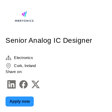
Senior Analog IC Designer
Electronics
Cork, Ireland
Share on:
Apply now