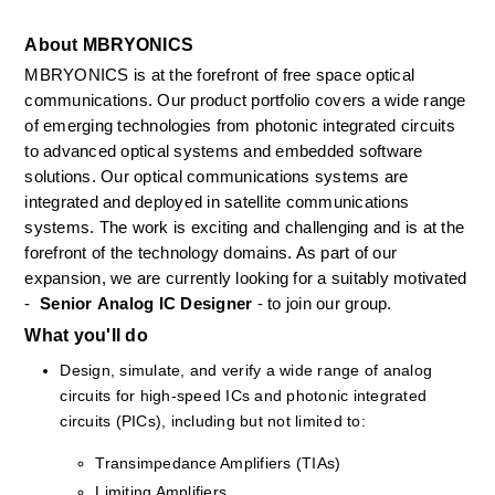
About MBRYONICS
MBRYONICS is at the forefront of free space optical 
communications. Our product portfolio covers a wide range 
of emerging technologies from photonic integrated circuits 
to advanced optical systems and embedded software 
solutions. Our optical communications systems are 
integrated and deployed in satellite communications 
systems. The work is exciting and challenging and is at the 
forefront of the technology domains. As part of our 
expansion, we are currently looking for a suitably motivated 
- 
 Senior
Analog IC Designer 
- to join our group.
What you'll do
Design, simulate, and verify a wide range of analog 
circuits for high-speed ICs and photonic integrated 
circuits (PICs), including but not limited to:
Transimpedance Amplifiers (TIAs)
Limiting Amplifiers 