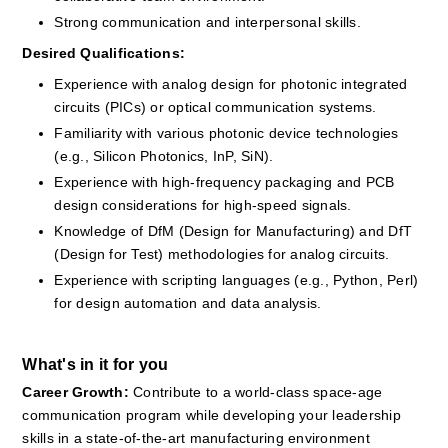
Strong communication and interpersonal skills.
Desired Qualifications:
Experience with analog design for photonic integrated 
circuits (PICs) or optical communication systems.
Familiarity with various photonic device technologies 
(e.g., Silicon Photonics, InP, SiN).
Experience with high-frequency packaging and PCB 
design considerations for high-speed signals.
Knowledge of DfM (Design for Manufacturing) and DfT 
(Design for Test) methodologies for analog circuits.
Experience with scripting languages (e.g., Python, Perl) 
for design automation and data analysis.
What's in it for you
Career Growth: 
Contribute to a world-class space-age 
communication program while developing your leadership 
skills in a state-of-the-art manufacturing environment