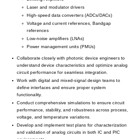
Laser and modulator drivers
High-speed data converters (ADCs/DACs)
Voltage and current references, Bandgap 
references
Low-noise amplifiers (LNAs)
Power management units (PMUs)
Collaborate closely with photonic device engineers to 
understand device characteristics and optimize analog 
circuit performance for seamless integration.
Work with digital and mixed-signal design teams to 
define interfaces and ensure proper system 
functionality.
Conduct comprehensive simulations to ensure circuit 
performance, stability, and robustness across process, 
voltage, and temperature variations.
Develop and implement test plans for characterization 
and validation of analog circuits in both IC and PIC 