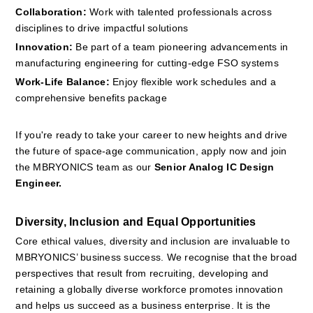
Collaboration:
 Work with talented professionals across 
disciplines to drive impactful solutions
Innovation:
 Be part of a team pioneering advancements in 
manufacturing engineering for cutting-edge FSO systems
Work-Life Balance:
 Enjoy flexible work schedules and a 
comprehensive benefits package
If you're ready to take your career to new heights and drive 
the future of space-age communication, apply now and join 
the MBRYONICS team as our 
Senior Analog IC Design 
Engineer. 
Diversity, Inclusion and Equal Opportunities
Core ethical values, diversity and inclusion are invaluable to 
MBRYONICS’ business success. We recognise that the broad 
perspectives that result from recruiting, developing and 
retaining a globally diverse workforce promotes innovation 
and helps us succeed as a business enterprise. It is the 