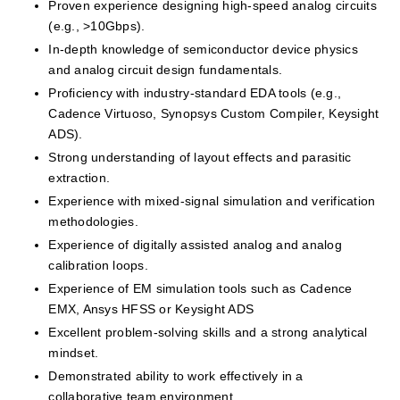
Proven experience designing high-speed analog circuits 
(e.g., >10Gbps).
In-depth knowledge of semiconductor device physics 
and analog circuit design fundamentals.
Proficiency with industry-standard EDA tools (e.g., 
Cadence Virtuoso, Synopsys Custom Compiler, Keysight 
ADS).
Strong understanding of layout effects and parasitic 
extraction.
Experience with mixed-signal simulation and verification 
methodologies.
Experience of digitally assisted analog and analog 
calibration loops.
Experience of EM simulation tools such as Cadence 
EMX, Ansys HFSS or Keysight ADS
Excellent problem-solving skills and a strong analytical 
mindset.
Demonstrated ability to work effectively in a 
collaborative team environment.