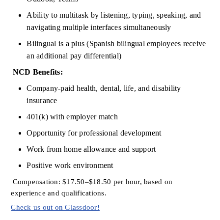
Ability to multitask by listening, typing, speaking, and 
navigating multiple interfaces simultaneously
Bilingual is a plus (Spanish bilingual employees receive 
an
additional
pay differential)
NCD Benefits:
Company-paid health, dental, life, and disability 
insurance
401(k) with employer match
Opportunity for professional development
Work from home allowance and support
Positive work environment
Compensation: $17.50–$18.50 per hour, based on 
experience and qualifications.
Check us out on Glassdoor!