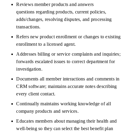
Reviews member products and answers 
questions
regarding
products, current policies, 
adds/changes, resolving disputes, and processing 
transactions.
Refers new product enrollment or changes to existing 
enrollment to a licensed agent.
Addresses billing or service complaints and inquiries; 
forwards escalated issues to
correct
department for 
investigation.
Documents all member interactions and comments in 
CRM software;
maintains
accurate
notes describing 
every client contact.
Continually
maintains
working knowledge of all 
company products and services.
Educates members about managing their health and 
well-being so they can select the best benefit plan 