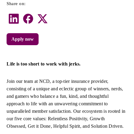
Share on:
Apply now
Life is too short to work with jerks.
Join our team at NCD, a top-tier insurance provider, 
consisting of a unique and eclectic group of winners, nerds, 
and gamers who balance a fun, kind, and thoughtful 
approach to life with an unwavering commitment to 
unparalleled member satisfaction. Our ecosystem is rooted in 
our five core values: Relentless Positivity, Growth 
Obsessed, Get it Done, Helpful Spirit, and Solution Driven.  