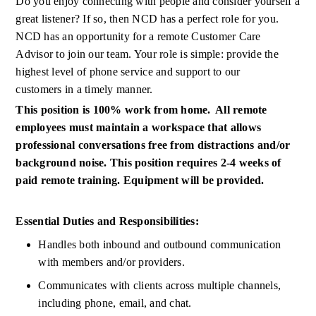
Do you enjoy connecting with people and consider yourself a 
great listener? If so, then NCD has a perfect role for you. 
NCD has an opportunity for a remote
Customer Care 
Advisor to join our team. Your role is simple: provide the 
highest level of phone service and support to our 
customers
in a timely manner.
This position is 100%
work
from home.  All remote 
employees must
maintain
a workspace that allows 
professional conversations free from distractions and/or 
background noise. This position requires 2-4 weeks of 
paid remote training. Equipment will be provided.
Essential Duties and Responsibilities:
Handles both inbound and outbound communication 
with members and/or providers.
Communicates with clients across multiple channels, 
including phone, email, and chat.