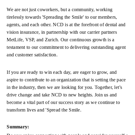
We are not just coworkers, but a community, working 
tirelessly towards 'Spreading the Smile' to our members, 
agents, and each other. NCD is at the forefront of dental and 
vision insurance, in partnership with our carrier partners 
MetLife, VSP, and Zurich. Our continuous growth is a 
testament to our commitment to delivering outstanding agent 
and customer satisfaction. 
If you are ready to win each day, are eager to grow, and 
aspire to contribute to an organization that is setting the pace 
in the industry, then we are looking for you. Together, let’s 
drive change and take NCD to new heights. Join us and 
become a vital part of our success story as we continue to 
transform lives and 'Spread the Smile. 
Summary: