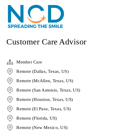
Customer Care Advisor
Member Care
Remote (Dallas, Texas, US)
Remote (McAllen, Texas, US)
Remote (San Antonio, Texas, US)
Remote (Houston, Texas, US)
Remote (El Paso, Texas, US)
Remote (Florida, US)
Remote (New Mexico, US)