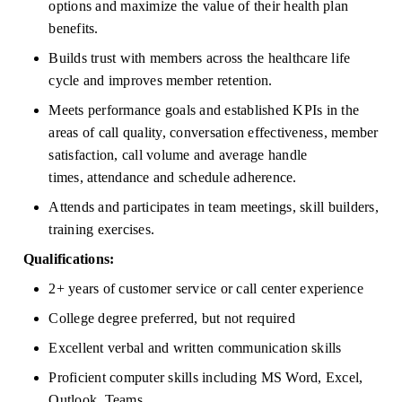
options and maximize the value of their health plan 
benefits.
Builds trust with members across the healthcare life 
cycle and improves member retention.
Meets performance goals and established KPIs in the 
areas of call quality, conversation effectiveness, member 
satisfaction, call volume and average handle 
times,
attendance
and schedule adherence.
Attends and
participates
in team meetings, skill builders, 
training exercises.
Qualifications:
2+ years of customer service or call center experience
College degree preferred, but not
required
Excellent verbal and written communication skills
Proficient computer skills including MS Word, Excel, 
Outlook, Teams