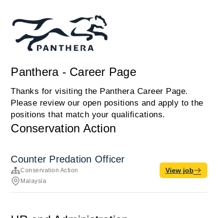
Panthera - Career Page
Thanks for visiting the Panthera Career Page.
Please review our open positions and apply to the
positions that match your qualifications.
Conservation Action
Counter Predation Officer
View job
Conservation Action
Malaysia