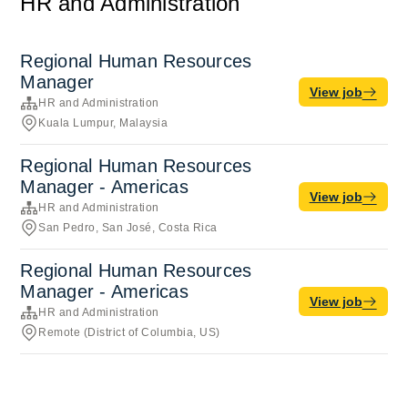
HR and Administration
Regional Human Resources
Manager
View job
HR and Administration
Kuala Lumpur, Malaysia
Regional Human Resources
Manager - Americas
View job
HR and Administration
San Pedro, San José, Costa Rica
Regional Human Resources
Manager - Americas
View job
HR and Administration
Remote (District of Columbia, US)