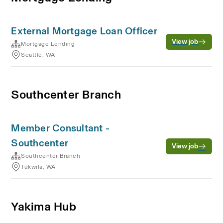
External Mortgage Loan Officer
View job
Mortgage Lending
Seattle, WA
Southcenter Branch
Member Consultant -
Southcenter
View job
Southcenter Branch
Tukwila, WA
Yakima Hub