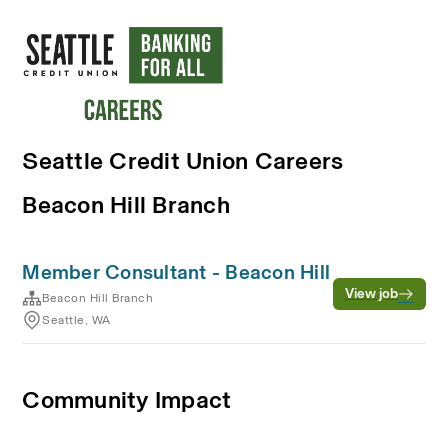
Seattle Credit Union Careers
Beacon Hill Branch
Member Consultant - Beacon Hill
View job
Beacon Hill Branch
Seattle, WA
Community Impact