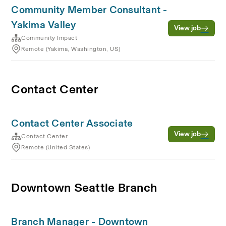
Community Member Consultant -
Yakima Valley
View job
Community Impact
Remote (Yakima, Washington, US)
Contact Center
Contact Center Associate
View job
Contact Center
Remote (United States)
Downtown Seattle Branch
Branch Manager - Downtown