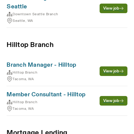
Seattle
View job
Downtown Seattle Branch
Seattle, WA
Hilltop Branch
Branch Manager - Hilltop
View job
Hilltop Branch
Tacoma, WA
Member Consultant - Hilltop
View job
Hilltop Branch
Tacoma, WA
Mortgage Lending