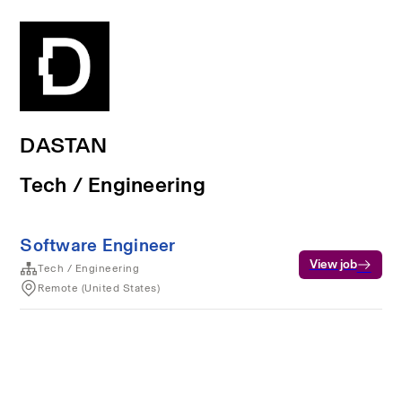
DASTAN
Tech / Engineering
Software Engineer
View job
Tech / Engineering
Remote (United States)