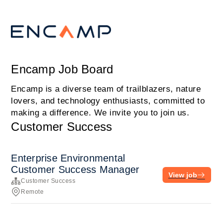
Encamp Job Board
Encamp is a diverse team of trailblazers, nature
lovers, and technology enthusiasts, committed to
making a difference. We invite you to join us.
Customer Success
Enterprise Environmental
Customer Success Manager
View job
Customer Success
Remote