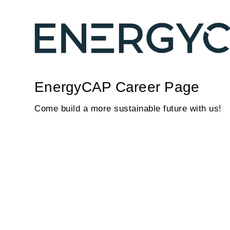
EnergyCAP Career Page
Come build a more sustainable future with us!