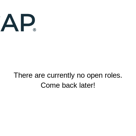
There are currently no open roles.
Come back later!