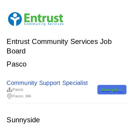
Entrust Community Services Job
Board
Pasco
Community Support Specialist
View job
Pasco
Pasco, WA
Sunnyside