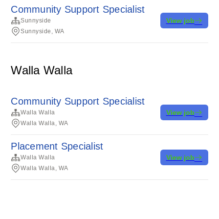
Community Support Specialist
View job
Sunnyside
Sunnyside, WA
Walla Walla
Community Support Specialist
View job
Walla Walla
Walla Walla, WA
Placement Specialist
View job
Walla Walla
Walla Walla, WA