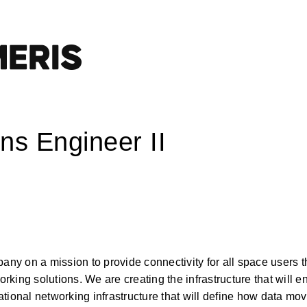
ns Engineer II
y on a mission to provide connectivity for all space users t
ing solutions. We are creating the infrastructure that will en
tional networking infrastructure that will define how data mov