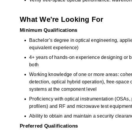
What We're Looking For
Minimum Qualifications
Bachelor’s degree in optical engineering, applied
equivalent experience)
4+ years of hands-on experience designing or buil
both
Working knowledge of one or more areas: cohere
detection, optical hybrid operation), free-space op
systems at the component level
Proficiency with optical instrumentation (OSAs,
profilers) and RF and microwave test equipment
Ability to obtain and maintain a security cleara
Preferred Qualifications