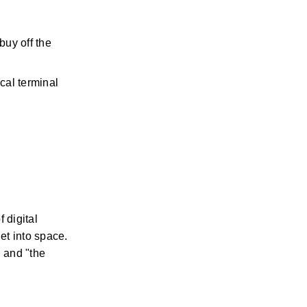
uy off the 
ical terminal
digital 
t into space. 
 and "the 