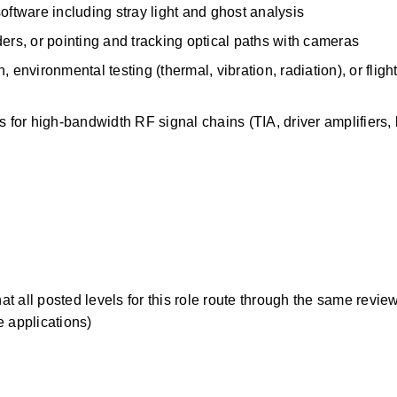
oftware including stray light and ghost analysis
s, or pointing and tracking optical paths with cameras
environmental testing (thermal, vibration, radiation), or flight
or high-bandwidth RF signal chains (TIA, driver amplifiers, b
 all posted levels for this role route through the same review
te applications)