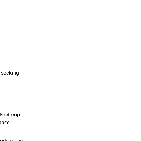
 seeking 
Northrop 
pace.
orking and 