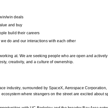
 win/win deals 
alue and buy 
le build their careers 
 we do and our interactions with each other 
working at. We are seeking people who are open and actively
y, creativity, and a culture of ownership. 
space industry, surrounded by SpaceX, Aerospace Corporation, 
ecosystem where strangers on the street are excited about s
opportunities with UC Berkeley and the broader Bay Area netw