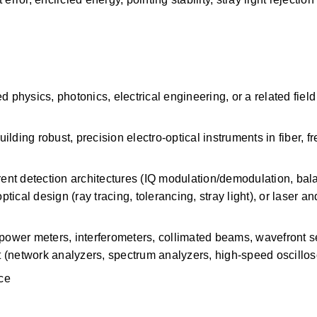
 physics, photonics, electrical engineering, or a related field 
ding robust, precision electro-optical instruments in fiber, fr
nt detection architectures (IQ modulation/demodulation, bal
tical design (ray tracing, tolerancing, stray light), or laser and
 power meters, interferometers, collimated beams, wavefront 
 (network analyzers, spectrum analyzers, high-speed oscillo
nce