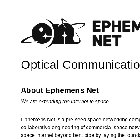
Optical Communicatio
About Ephemeris Net
We are extending the internet to space.
Ephemeris Net is a pre-seed space networking compan
collaborative engineering of commercial space network
space internet beyond bent pipe by laying the founda