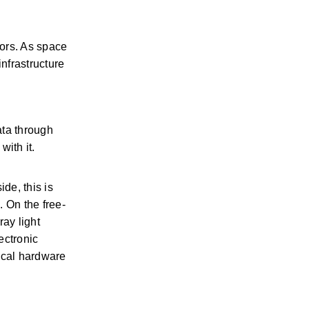
ors. As space 
frastructure 
ta through 
ith it. 
e, this is 
. On the free-
ay light 
ctronic 
ical hardware 