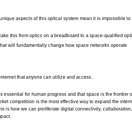
unique aspects of this optical system mean it is impossible to b
l take this from optics on a breadboard to a space-qualified opt
that will fundamentally change how space networks operate
nternet that anyone can utilize and access. 
s essential for human progress and that space is the frontier of 
rket competition is the most effective way to expand the interne
is how we can proliferate digital connectivity, collaboration,
pact. 