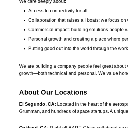
We care deeply about: 
Access to connectivity for all 
Collaboration that raises all boats; we focus on
Commercial impact: building solutions people v
Personal growth and creating a place where peop
Putting good out into the world through the work
We are building a company people feel great about 
growth—both technical and personal. We value honest
About Our Locations
El Segundo, CA
: Located in the heart of the aero
Grumman, and hundreds of space startups. A unique 
Oakland, CA:
 Right off BART. Close collaboration 