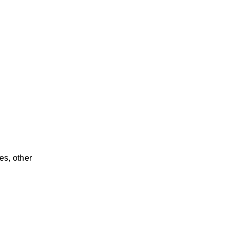
s, other 