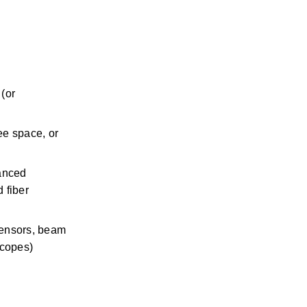
(or 
ee space, or 
anced 
 fiber 
sensors, beam 
scopes)