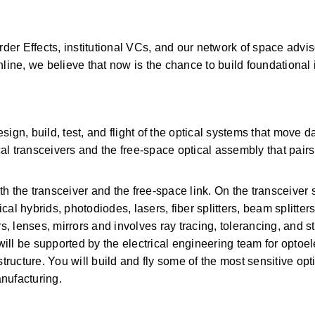
er Effects, institutional VCs, and our network of space advis
e, we believe that now is the chance to build foundational in
ign, build, test, and flight of the optical systems that move da
l transceivers and the free-space optical assembly that pairs w
 the transceiver and the free-space link. On the transceiver sid
ical hybrids, photodiodes, lasers, fiber splitters, beam splitters
lenses, mirrors and involves ray tracing, tolerancing, and str
will be supported by the electrical engineering team for optoele
ucture. You will build and fly some of the most sensitive opt
nufacturing. 