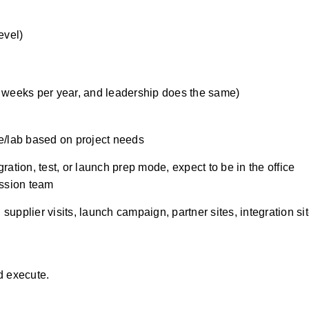
evel)
4 weeks per year, and leadership does the same)
e/lab based on project needs 
ation, test, or launch prep mode, expect to be in the office 
ission team 
pplier visits, launch campaign, partner sites, integration site
d execute
.