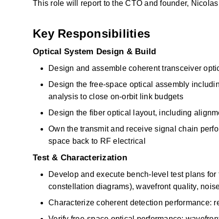
This role will report to the CTO and founder, Nicola
Key Responsibilities
Optical System Design & Build
Design and assemble coherent transceiver optic
Design the free-space optical assembly including 
analysis to close on-orbit link budgets
Design the fiber optical layout, including alig
Own the transmit and receive signal chain perfo
space back to RF electrical
Test & Characterization
Develop and execute bench-level test plans for 
constellation diagrams), wavefront quality, nois
Characterize coherent detection performance: r
Verify free-space optical performance: wavefront e