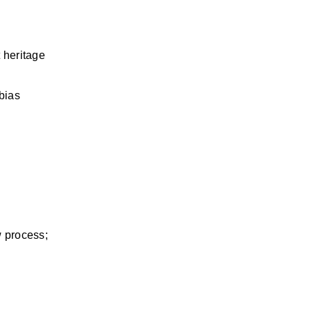
 heritage 
ias 
 process; 