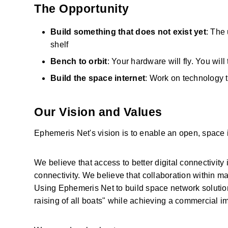
The Opportunity
Build something that does not exist yet
: The 
shelf
Bench to orbit
: Your hardware will fly. You wil
Build the space internet
: Work on technology 
Our Vision and Values
Ephemeris Net's vision is to enable an open, space i
We believe that access to better digital connectivity i
connectivity. We believe that collaboration within ma
Using Ephemeris Net to build space network solutions 
raising of all boats" while achieving a commercial im