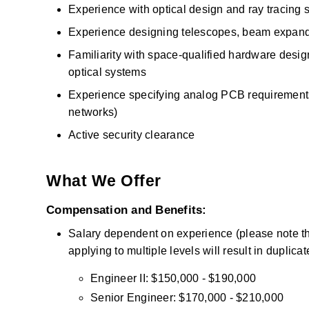
Experience with optical design and ray tracing s
Experience designing telescopes, beam expander
Familiarity with space-qualified hardware design, 
optical systems
Experience specifying analog PCB requirements f
networks)
Active security clearance
What We Offer
Compensation and Benefits:
Salary dependent on experience (please note that
applying to multiple levels will result in duplica
Engineer II: $150,000 - $190,000
Senior Engineer: $170,000 - $210,000