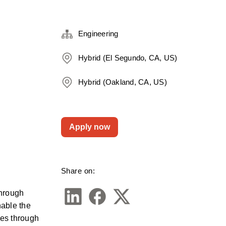
Engineering
Hybrid (El Segundo, CA, US)
Hybrid (Oakland, CA, US)
Apply now
Share on:
hrough 
able the 
es through 