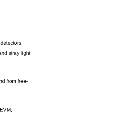
odetectors
d stray light 
nd from free-
(EVM, 