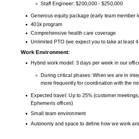
Staff Engineer: $200,000 - $250,000
Generous equity package (early team member l
401k program
Comprehensive health care coverage
Unlimited PTO (we expect you to take at least 
Work Environment:
Hybrid work model: 3 days per week in our offic
During critical phases: When we are in integr
more frequently for coordination with the m
Expected travel: Up to 25% (customer meetings, su
Ephemeris offices) 
Small team environment 
Autonomy and space to define how we work an