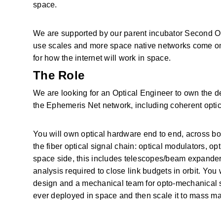
space. 
We are supported by our parent incubator Second Ord
use scales and more space native networks come onlin
for how the internet will work in space. 
The Role
We are looking for an Optical Engineer to own the des
the Ephemeris Net network, including coherent optica
You will own optical hardware end to end, across both
the fiber optical signal chain: optical modulators, opt
space side, this includes telescopes/beam expanders, 
analysis required to close link budgets in orbit. You 
design and a mechanical team for opto-mechanical str
ever deployed in space and then scale it to mass ma