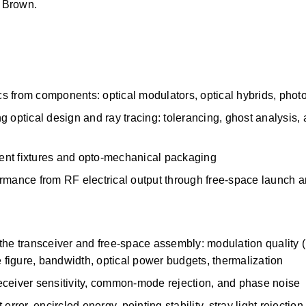
s Brown.
s from components: optical modulators, optical hybrids, phot
optical design and ray tracing: tolerancing, ghost analysis, an
nment fixtures and opto-mechanical packaging
rmance from RF electrical output through free-space launch a
the transceiver and free-space assembly: modulation quality 
e figure, bandwidth, optical power budgets, thermalization 
eceiver sensitivity, common-mode rejection, and phase noise
rror, encircled energy, pointing stability, stray light rejection