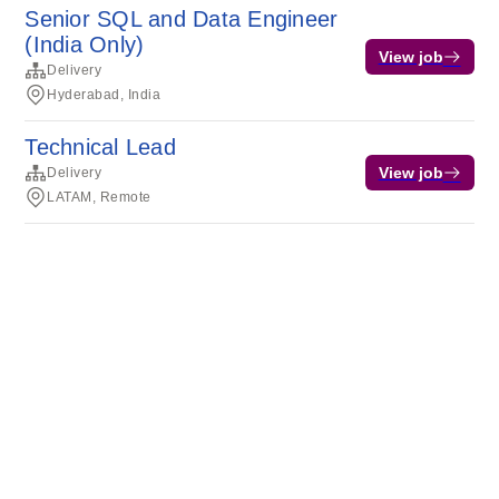
Senior SQL and Data Engineer
(India Only)
View job
Delivery
Hyderabad, India
Technical Lead
View job
Delivery
LATAM, Remote