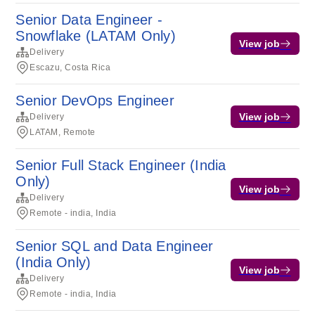
Senior Data Engineer -
Snowflake (LATAM Only)
View job
Delivery
Escazu, Costa Rica
Senior DevOps Engineer
View job
Delivery
LATAM, Remote
Senior Full Stack Engineer (India
Only)
View job
Delivery
Remote - india, India
Senior SQL and Data Engineer
(India Only)
View job
Delivery
Remote - india, India