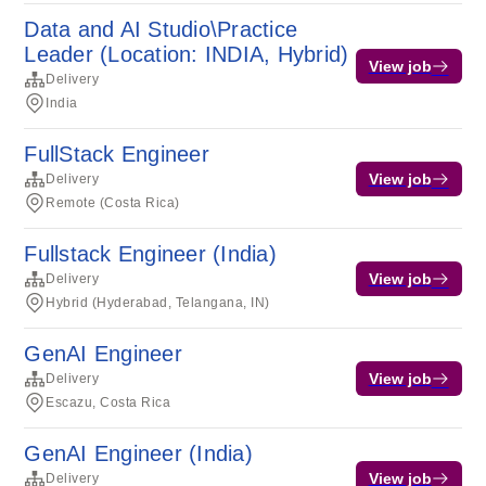
Data and AI Studio\Practice
Leader (Location: INDIA, Hybrid)
View job
Delivery
India
FullStack Engineer
View job
Delivery
Remote (Costa Rica)
Fullstack Engineer (India)
View job
Delivery
Hybrid (Hyderabad, Telangana, IN)
GenAI Engineer
View job
Delivery
Escazu, Costa Rica
GenAI Engineer (India)
View job
Delivery