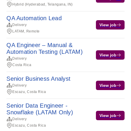
Hybrid (Hyderabad, Telangana, IN)
QA Automation Lead
View job
Delivery
LATAM, Remote
QA Engineer – Manual &
Automation Testing (LATAM)
View job
Delivery
Costa Rica
Senior Business Analyst
View job
Delivery
Escazu, Costa Rica
Senior Data Engineer -
Snowflake (LATAM Only)
View job
Delivery
Escazu, Costa Rica