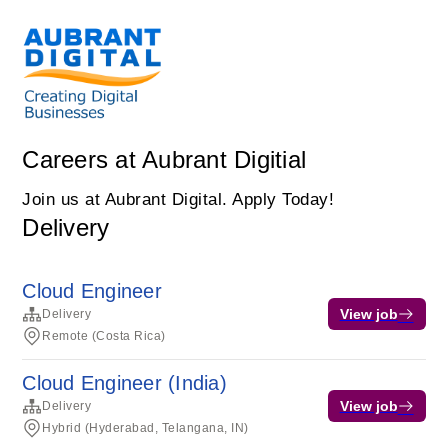
Careers at Aubrant Digitial
Join us at Aubrant Digital. Apply Today!
Delivery
Cloud Engineer
View job
Delivery
Remote (Costa Rica)
Cloud Engineer (India)
View job
Delivery
Hybrid (Hyderabad, Telangana, IN)