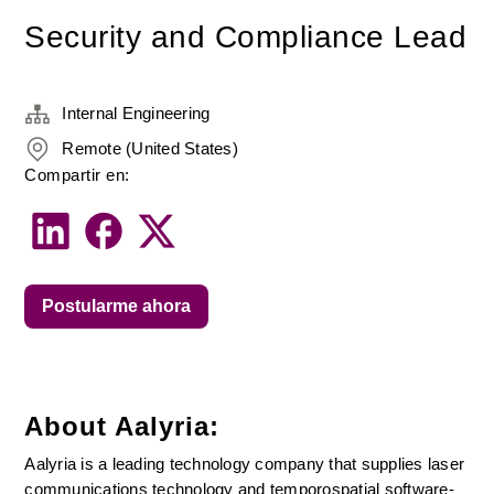
Security and Compliance Lead
Internal Engineering
Remote (United States)
Compartir en:
Postularme ahora
About Aalyria:
Aalyria is a leading technology company that supplies laser 
communications technology and temporospatial software-