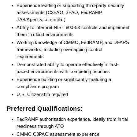
Experience leading or supporting third-party security 
assessments (C3PAO, 3PAO, FedRAMP 
JAB/Agency, or similar)
Ability to interpret NIST 800-53 controls and implement 
them in cloud environments
Working knowledge of CMMC, FedRAMP, and DFARS 
frameworks, including overlapping control 
requirements
Demonstrated ability to operate effectively in fast-
paced environments with competing priorities
Experience building or significantly maturing a 
compliance program
U.S. Citizenship required
Preferred Qualifications:
FedRAMP authorization experience, ideally from initial 
readiness through ATO
CMMC C3PAO assessment experience