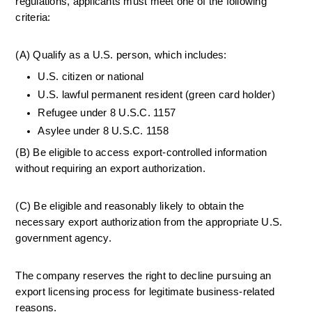
regulations, applicants must meet one of the following 
criteria:
(A) Qualify as a U.S. person, which includes:
U.S. citizen or national
U.S. lawful permanent resident (green card holder)
Refugee under 8 U.S.C. 1157
Asylee under 8 U.S.C. 1158
(B) Be eligible to access export-controlled information 
without requiring an export authorization.
(C) Be eligible and reasonably likely to obtain the 
necessary export authorization from the appropriate U.S. 
government agency.
The company reserves the right to decline pursuing an 
export licensing process for legitimate business-related 
reasons.