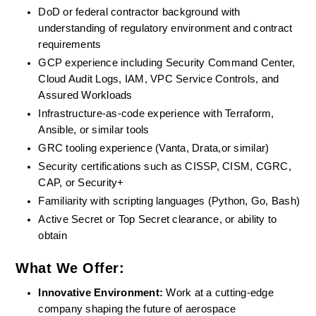
DoD or federal contractor background with 
understanding of regulatory environment and contract 
requirements
GCP experience including Security Command Center, 
Cloud Audit Logs, IAM, VPC Service Controls, and 
Assured Workloads
Infrastructure-as-code experience with Terraform, 
Ansible, or similar tools
GRC tooling experience (Vanta, Drata,or similar)
Security certifications such as CISSP, CISM, CGRC, 
CAP, or Security+
Familiarity with scripting languages (Python, Go, Bash)
Active Secret or Top Secret clearance, or ability to 
obtain
What We Offer:
Innovative Environment: 
Work at a cutting-edge 
company shaping the future of aerospace 