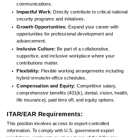
communications.
Impactful Work:
 Directly contribute to critical national 
security programs and initiatives.
Growth Opportunities: 
Expand your career with 
opportunities for professional development and 
advancement.
Inclusive Culture:
 Be part of a collaborative, 
supportive, and inclusive workplace where your 
contributions matter.
Flexibility: 
Flexible working arrangements including 
hybrid remote/in-office schedules.
Compensation and Equity:
 Competitive salary, 
comprehensive benefits (401(k), dental, vision, health, 
life insurance), paid time off, and equity options.
ITAR/EAR Requirements:
This position involves access to export-controlled 
information. To comply with U.S. government export 