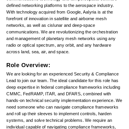
defined networking platforms to the aerospace industry. 
With technology acquired from Google, Aalyria is at the 
forefront of innovation in satellite and airborne mesh 
networks, as well as cislunar and deep-space 
communications. We are revolutionizing the orchestration 
and management of planetary mesh networks using any 
radio or optical spectrum, any orbit, and any hardware 
across land, sea, air, and space.
Role Overview:
We are looking for an experienced Security & Compliance 
Lead to join our team. The ideal candidate for this role has 
deep expertise in federal compliance frameworks including 
CMMC, FedRAMP, ITAR, and DFARS, combined with 
hands-on technical security implementation experience. We 
need someone who can navigate compliance frameworks 
and roll up their sleeves to implement controls, harden 
systems, and solve technical problems. We require an 
individual capable of navigating compliance frameworks, 