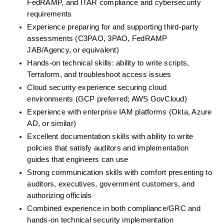
FedRAMP, and ITAR compliance and cybersecurity 
requirements
Experience preparing for and supporting third-party 
assessments (C3PAO, 3PAO, FedRAMP 
JAB/Agency, or equivalent)
Hands-on technical skills: ability to write scripts, 
Terraform, and troubleshoot access issues
Cloud security experience securing cloud 
environments (GCP preferred; AWS GovCloud)
Experience with enterprise IAM platforms (Okta, Azure 
AD, or similar)
Excellent documentation skills with ability to write 
policies that satisfy auditors and implementation 
guides that engineers can use
Strong communication skills with comfort presenting to 
auditors, executives, government customers, and 
authorizing officials
Combined experience in both compliance/GRC and 
hands-on technical security implementation