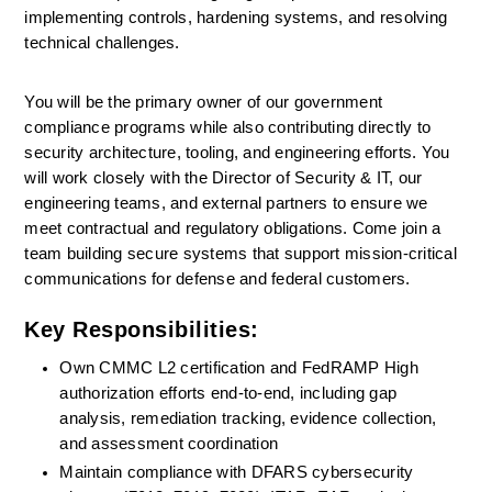
implementing controls, hardening systems, and resolving 
technical challenges.
You will be the primary owner of our government 
compliance programs while also contributing directly to 
security architecture, tooling, and engineering efforts. You 
will work closely with the Director of Security & IT, our 
engineering teams, and external partners to ensure we 
meet contractual and regulatory obligations. Come join a 
team building secure systems that support mission-critical 
communications for defense and federal customers.
Key Responsibilities:
Own CMMC L2 certification and FedRAMP High 
authorization efforts end-to-end, including gap 
analysis, remediation tracking, evidence collection, 
and assessment coordination
Maintain compliance with DFARS cybersecurity 