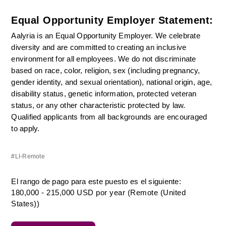
Equal Opportunity Employer Statement:
Aalyria is an Equal Opportunity Employer. We celebrate 
diversity and are committed to creating an inclusive 
environment for all employees. We do not discriminate 
based on race, color, religion, sex (including pregnancy, 
gender identity, and sexual orientation), national origin, age, 
disability status, genetic information, protected veteran 
status, or any other characteristic protected by law. 
Qualified applicants from all backgrounds are encouraged 
to apply.
#LI-Remote
El rango de pago para este puesto es el siguiente:
180,000 - 215,000 USD por year (Remote (United
States))