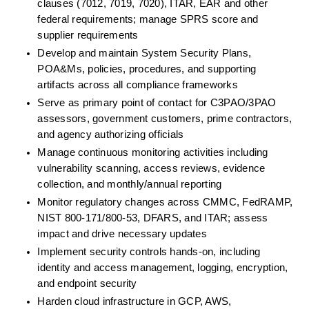
clauses (7012, 7019, 7020), ITAR, EAR and other 
federal requirements; manage SPRS score and 
supplier requirements
Develop and maintain System Security Plans, 
POA&Ms, policies, procedures, and supporting 
artifacts across all compliance frameworks
Serve as primary point of contact for C3PAO/3PAO 
assessors, government customers, prime contractors, 
and agency authorizing officials
Manage continuous monitoring activities including 
vulnerability scanning, access reviews, evidence 
collection, and monthly/annual reporting
Monitor regulatory changes across CMMC, FedRAMP, 
NIST 800-171/800-53, DFARS, and ITAR; assess 
impact and drive necessary updates
Implement security controls hands-on, including 
identity and access management, logging, encryption, 
and endpoint security
Harden cloud infrastructure in GCP, AWS, 