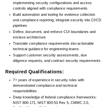
implementing security configurations and access 
controls aligned with compliance requirements
Build automation and tooling for evidence collection 
and compliance reporting; integrate security into CI/CD 
pipelines
Define, document, and enforce CUI boundaries and 
enclave architecture
Translate compliance requirements into actionable 
technical guidance for engineering teams
Support customer security assessments, due 
diligence requests, and contract security requirements
Required Qualifications:
7+ years of experience in security roles with 
demonstrated compliance and technical 
responsibilities
Deep knowledge of federal compliance frameworks: 
NIST 800-171, NIST 800-53 Rev 5, CMMC 2.0, 