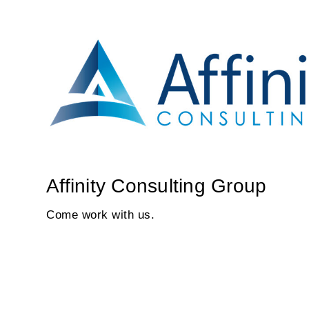
Affinity Consulting Group
Come work with us.