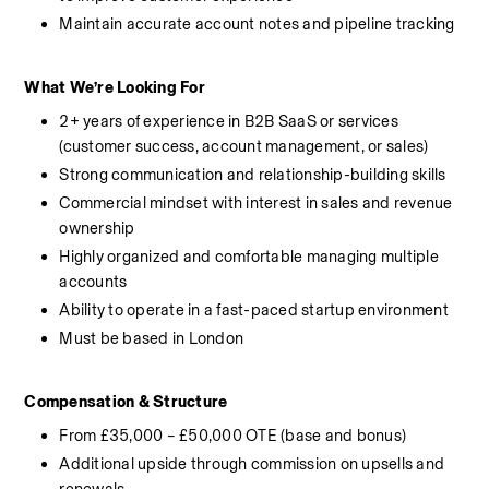
Maintain accurate account notes and pipeline tracking
What We’re Looking For
2+ years of experience in B2B SaaS or services 
(customer success, account management, or sales)
Strong communication and relationship-building skills
Commercial mindset with interest in sales and revenue 
ownership
Highly organized and comfortable managing multiple 
accounts
Ability to operate in a fast-paced startup environment
Must be based in London
Compensation & Structure
From £35,000 – £50,000 OTE (base and bonus)
Additional upside through commission on upsells and 