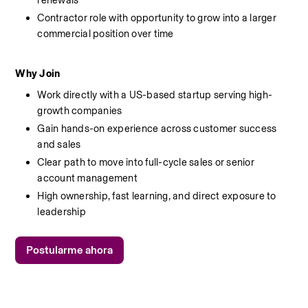
renewals
Contractor role with opportunity to grow into a larger 
commercial position over time
Why Join
Work directly with a US-based startup serving high-
growth companies
Gain hands-on experience across customer success 
and sales
Clear path to move into full-cycle sales or senior 
account management
High ownership, fast learning, and direct exposure to 
leadership
Postularme ahora