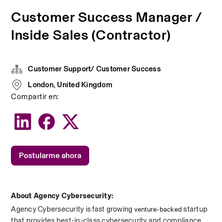
Customer Success Manager /
Inside Sales (Contractor)
Customer Support/ Customer Success
London, United Kingdom
Compartir en:
Postularme ahora
About Agency Cybersecurity:
Agency Cybersecurity is fast growing 
 startup 
venture-backed
that provides best-in-class cybersecurity and compliance. 