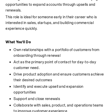
opportunities to expand accounts through upsells and 
renewals.
This role is ideal for someone early in their career who is 
interested in sales, startups, and building commercial 
experience quickly.
What You’ll Do
Own relationships with a portfolio of customers from 
onboarding through renewal
Act as the primary point of contact for day-to-day 
customer need.
Drive product adoption and ensure customers achieve 
their desired outcomes
Identify and execute upsell and expansion 
opportunities
Support and close renewals
Collaborate with sales, product, and operations teams 
to improve customer experience