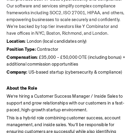
Our software and services simplify complex compliance 
frameworks including SOC2, ISO 27001, HIPAA, and others, 
empowering businesses to scale securely and confidently. 
We're backed by top tier investors like Y Combinator and 
have offices in NYC, Boston, Richmond, and London.
Location:
 London (local candidates only)
Position Type:
 Contractor
Compensation:
 £35,000 – £50,000 OTE (including bonus) + 
additional commission opportunities
Company:
 US-based startup (cybersecurity & compliance)
About the Role
We’re hiring a Customer Success Manager / Inside Sales to 
support and grow relationships with our customers in a fast-
paced, high-growth startup environment.
This is a hybrid role combining customer success, account 
management, and inside sales. You’ll be responsible for 
ensuring customers are successful while also identifying 