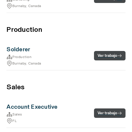
Burnaby, Canada
Production
Solderer
Ver trabajo
Production
Burnaby, Canada
Sales
Account Executive
Ver trabajo
Sales
FL