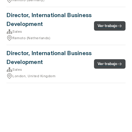
Remoto (Germany)
Director, International Business
Development
Ver trabajo
Sales
Remoto (Netherlands)
Director, International Business
Development
Ver trabajo
Sales
London, United Kingdom