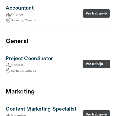
Accountant
Ver trabajo
Finance
Burnaby, Canada
General
Project Coordinator
Ver trabajo
General
Burnaby, Canada
Marketing
Content Marketing Specialist
Ver trabajo
Marketing