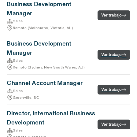
Business Development
Manager
Ver trabajo
Sales
Remoto (Melbourne, Victoria, AU)
Business Development
Manager
Ver trabajo
Sales
Remoto (Sydney, New South Wales, AU)
Channel Account Manager
Ver trabajo
Sales
Greenville, SC
Director, International Business
Development
Ver trabajo
Sales