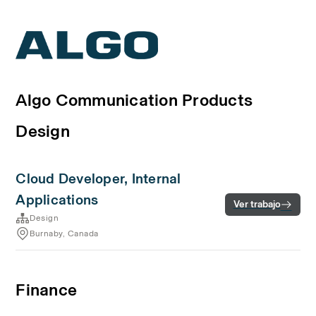
Algo Communication Products
Design
Cloud Developer, Internal
Applications
Ver trabajo
Design
Burnaby, Canada
Finance