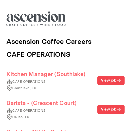
Ascension Coffee Careers
CAFE OPERATIONS
Kitchen Manager (Southlake)
View job
CAFE OPERATIONS
Southlake, TX
Barista - (Crescent Court)
View job
CAFE OPERATIONS
Dallas, TX