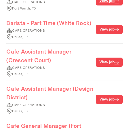
View job
CAFE OPERATIONS
Fort Worth, TX
Barista - Part Time (White Rock)
View job
CAFE OPERATIONS
Dallas, TX
Cafe Assistant Manager
(Crescent Court)
View job
CAFE OPERATIONS
Dallas, TX
Cafe Assistant Manager (Design
District)
View job
CAFE OPERATIONS
Dallas, TX
Cafe General Manager (Fort