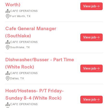
Worth)
View job
CAFE OPERATIONS
Fort Worth, TX
Cafe General Manager
(Southlake)
View job
CAFE OPERATIONS
Southlake, TX
Dishwasher/Busser - Part Time
(White Rock)
View job
CAFE OPERATIONS
Dallas, TX
Host/Hostess- P/T Friday-
Sunday 8-4 (White Rock)
View job
CAFE OPERATIONS