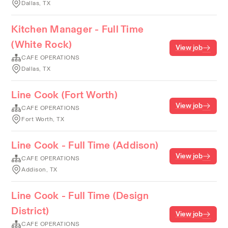
Dallas, TX
Kitchen Manager - Full Time
(White Rock)
View job
CAFE OPERATIONS
Dallas, TX
Line Cook (Fort Worth)
View job
CAFE OPERATIONS
Fort Worth, TX
Line Cook - Full Time (Addison)
View job
CAFE OPERATIONS
Addison, TX
Line Cook - Full Time (Design
District)
View job
CAFE OPERATIONS