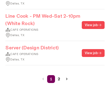
Dallas, TX
Line Cook - PM Wed-Sat 2-10pm
(White Rock)
View job
CAFE OPERATIONS
Dallas, TX
Server (Design District)
View job
CAFE OPERATIONS
Dallas, TX
1
2