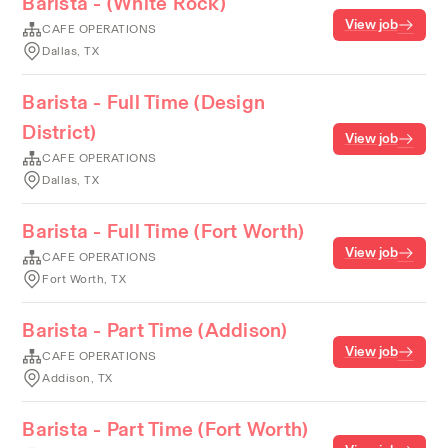
Barista - (White Rock)
View job
CAFE OPERATIONS
Dallas, TX
Barista - Full Time (Design
District)
View job
CAFE OPERATIONS
Dallas, TX
Barista - Full Time (Fort Worth)
View job
CAFE OPERATIONS
Fort Worth, TX
Barista - Part Time (Addison)
View job
CAFE OPERATIONS
Addison, TX
Barista - Part Time (Fort Worth)