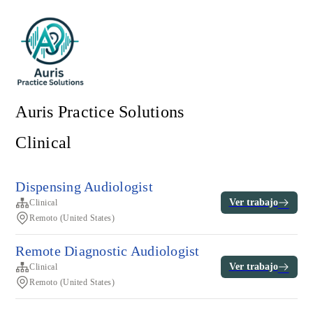
Auris Practice Solutions
Clinical
Dispensing Audiologist
Ver trabajo
Clinical
Remoto (United States)
Remote Diagnostic Audiologist
Ver trabajo
Clinical
Remoto (United States)